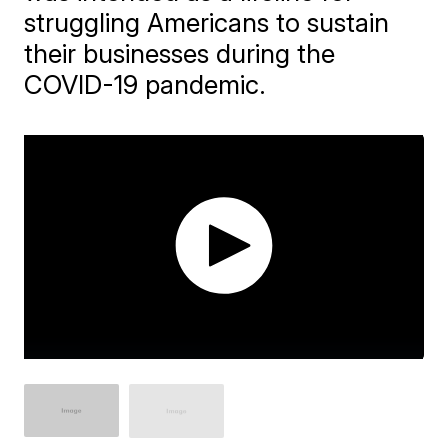
struggling Americans to sustain
their businesses during the
COVID-19 pandemic.