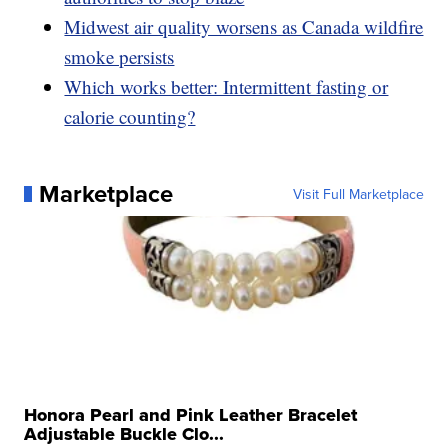
Midwest air quality worsens as Canada wildfire
smoke persists
Which works better: Intermittent fasting or
calorie counting?
Marketplace
Visit Full Marketplace
Honora Pearl and Pink Leather Bracelet
Adjustable Buckle Clo...