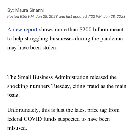
By:
Maura Sirianni
Posted
6:55 PM, Jun 28, 2023
and last updated
7:32 PM, Jun 28, 2023
A new report
shows more than $200 billion meant
to help struggling businesses during the pandemic
may have been stolen.
The Small Business Administration released the
shocking numbers Tuesday, citing fraud as the main
issue.
Unfortunately, this is just the latest price tag from
federal COVID funds suspected to have been
misused.