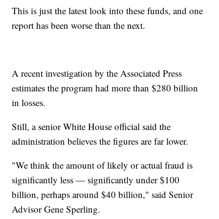
This is just the latest look into these funds, and one
report has been worse than the next.
A recent investigation by the Associated Press
estimates the program had more than $280 billion
in losses.
Still, a senior White House official said the
administration believes the figures are far lower.
"We think the amount of likely or actual fraud is
significantly less — significantly under $100
billion, perhaps around $40 billion," said Senior
Advisor Gene Sperling.