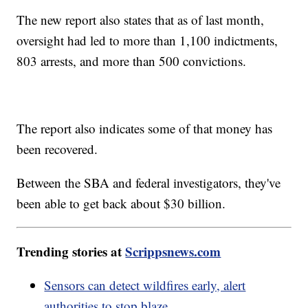
The new report also states that as of last month,
oversight had led to more than 1,100 indictments,
803 arrests, and more than 500 convictions.
The report also indicates some of that money has
been recovered.
Between the SBA and federal investigators, they've
been able to get back about $30 billion.
Trending stories at
Scrippsnews.com
Sensors can detect wildfires early, alert
authorities to stop blaze