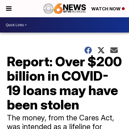
WATCH NOW
Report: Over $200
billion in COVID-
19 loans may have
been stolen
The money, from the Cares Act,
was intended as a lifeline for