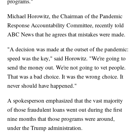
programs."
Michael Horowitz, the Chairman of the Pandemic
Response Accountability Committee, recently told
ABC News that he agrees that mistakes were made.
"A decision was made at the outset of the pandemic:
speed was the key," said Horowitz. "We're going to
send the money out. We're not going to vet people.
That was a bad choice. It was the wrong choice. It
never should have happened."
A spokesperson emphasized that the vast majority
of those fraudulent loans went out during the first
nine months that those programs were around,
under the Trump administration.