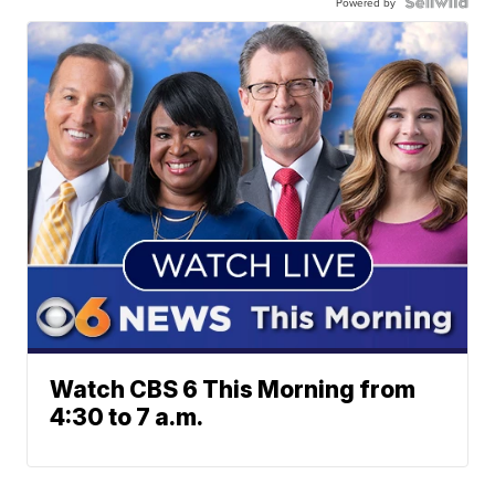
Powered by
Watch CBS 6 This Morning from
4:30 to 7 a.m.