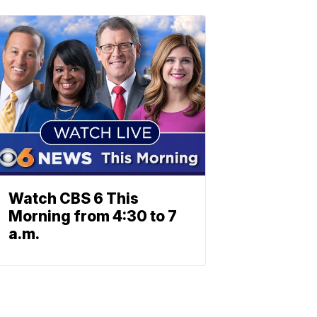
Watch CBS 6 This
Morning from 4:30 to 7
a.m.