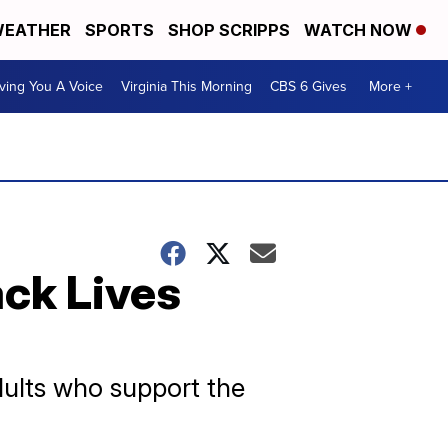
EATHER
SPORTS
SHOP SCRIPPS
WATCH NOW
ving You A Voice
Virginia This Morning
CBS 6 Gives
More +
ack Lives
dults who support the