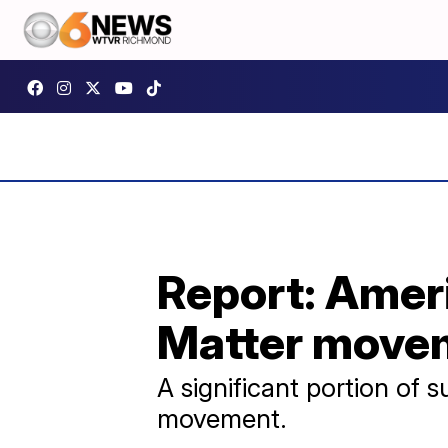
Report: Ameri
Matter move
A significant portion of
movement.