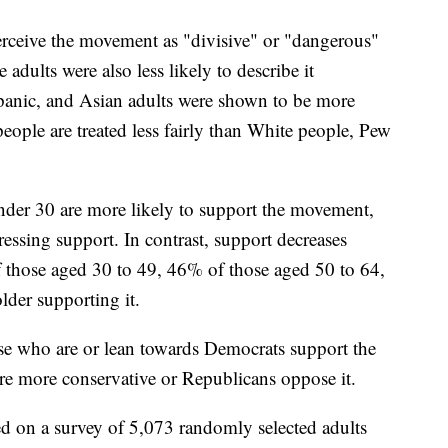
perceive the movement as "divisive" or "dangerous"
adults were also less likely to describe it
panic, and Asian adults were shown to be more
people are treated less fairly than White people, Pew
under 30 are more likely to support the movement,
essing support. In contrast, support decreases
those aged 30 to 49, 46% of those aged 50 to 64,
der supporting it.
hose who are or lean towards Democrats support the
e more conservative or Republicans oppose it.
ed on a survey of 5,073 randomly selected adults