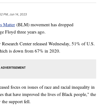
52 PM, Jun 14, 2023
s Matter
(BLM) movement has dropped
ge Floyd three years ago.
w Research Center released Wednesday, 51% of U.S.
which is down from 67% in 2020.
ased focus on issues of race and racial inequality in
ges that have improved the lives of Black people," the
 the support fell.