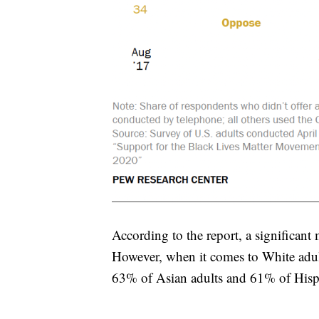
According to the report, a significan
However, when it comes to White adul
63% of Asian adults and 61% of Hisp