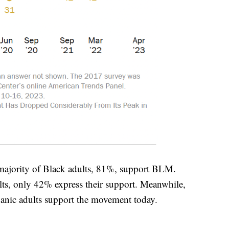
t majority of Black adults, 81%, support BLM.
ts, only 42% express their support. Meanwhile,
anic adults support the movement today.