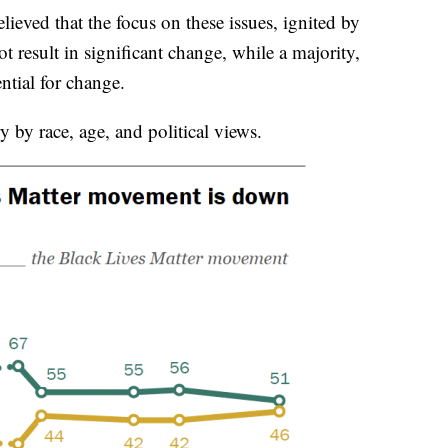
ieved that the focus on these issues, ignited by
t result in significant change, while a majority,
ntial for change.
by race, age, and political views.