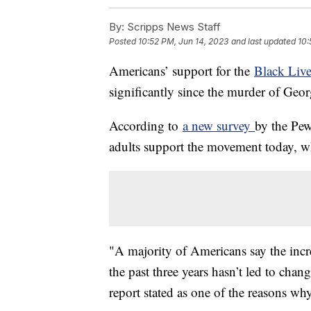
By:
Scripps News Staff
Posted
10:52 PM, Jun 14, 2023
and last updated
10:
Americans’ support for the
Black Live
significantly since the murder of Geor
According to
a new survey
by the Pe
adults support the movement today, 
"A majority of Americans say the incre
the past three years hasn’t led to chan
report stated as one of the reasons why