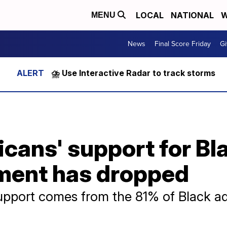
LOCAL
NATIONAL
W
MENU
News
Final Score Friday
Gi
⛈️ Use Interactive Radar to track storms
cans' support for Bl
ment has dropped
 support comes from the 81% of Black a