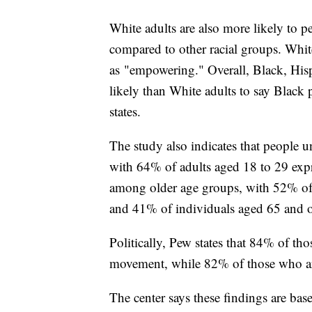
White adults are also more likely to 
compared to other racial groups. White 
as "empowering." Overall, Black, His
likely than White adults to say Black 
states.
The study also indicates that people 
with 64% of adults aged 18 to 29 expr
among older age groups, with 52% of 
and 41% of individuals aged 65 and ol
Politically, Pew states that 84% of t
movement, while 82% of those who ar
The center says these findings are bas