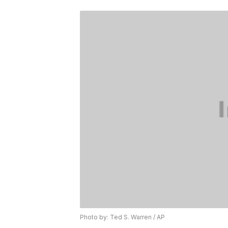
Photo by: Ted S. Warren / AP