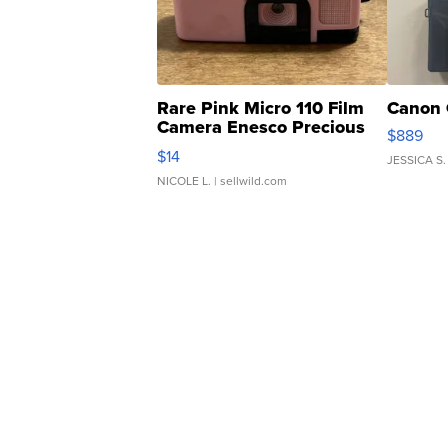
Rare Pink Micro 110 Film
Canon 
Camera Enesco Precious
$889
Moments TD4
$14
JESSICA S.
NICOLE L.
| sellwild.com