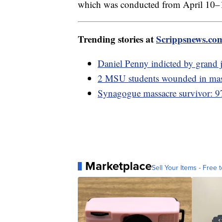
which was conducted from April 10–
Trending stories at
Scrippsnews.co
Daniel Penny indicted by grand 
2 MSU students wounded in mass 
Synagogue massacre survivor: 97
Marketplace
Sell Your Items - Free t