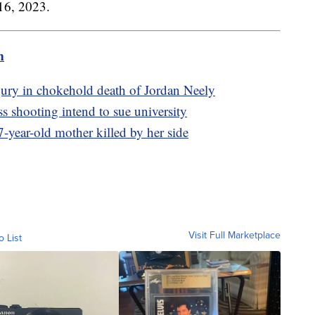
16, 2023.
m
jury in chokehold death of Jordan Neely
shooting intend to sue university
-year-old mother killed by her side
Visit Full Marketplace
o List