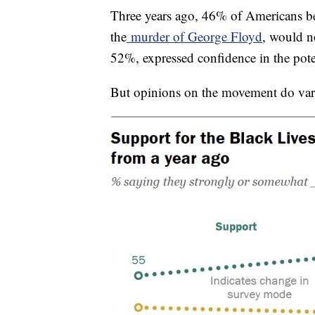
Three years ago, 46% of Americans bel
the
murder of George Floyd
, would no
52%, expressed confidence in the pote
But opinions on the movement do vary 