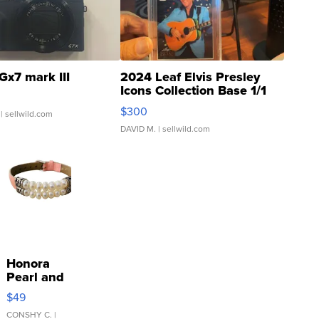
Gx7 mark III
2024 Leaf Elvis Presley
Icons Collection Base 1/1
SSP Clear ...
$300
| sellwild.com
DAVID M.
| sellwild.com
Honora
Pearl and
Pink
$49
Leather
Bracelet
CONSHY C.
|