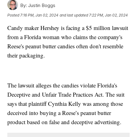
By:
Justin Boggs
Posted
7:16 PM, Jan 02, 2024
and last updated
7:22 PM, Jan 02, 2024
Candy maker Hershey is facing a $5 million lawsuit
from a Florida woman who claims the company's
Reese's peanut butter candies often don't resemble
their packaging.
The lawsuit alleges the candies violate Florida's
Deceptive and Unfair Trade Practices Act. The suit
says that plaintiff Cynthia Kelly was among those
deceived into buying a Reese’s peanut butter
product based on false and deceptive advertising.