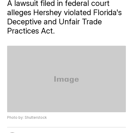
A lawsuit filed in federal court
alleges Hershey violated Florida's
Deceptive and Unfair Trade
Practices Act.
Photo by: Shutterstock