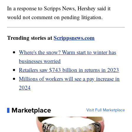
In a response to Scripps News, Hershey said it
would not comment on pending litigation.
Trending stories at
Scrippsnews.com
Where's the snow? Warm start to winter has
businesses worried
Retailers saw $743 billion in returns in 2023
Millions of workers will see a pay increase in
2024
Marketplace
Visit Full Marketplace