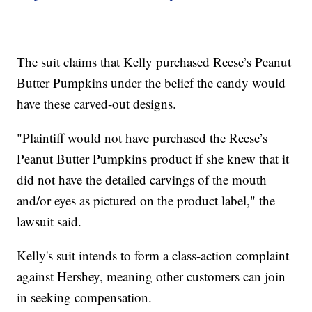
The suit claims that Kelly purchased Reese’s Peanut
Butter Pumpkins under the belief the candy would
have these carved-out designs.
"Plaintiff would not have purchased the Reese’s
Peanut Butter Pumpkins product if she knew that it
did not have the detailed carvings of the mouth
and/or eyes as pictured on the product label," the
lawsuit said.
Kelly's suit intends to form a class-action complaint
against Hershey, meaning other customers can join
in seeking compensation.