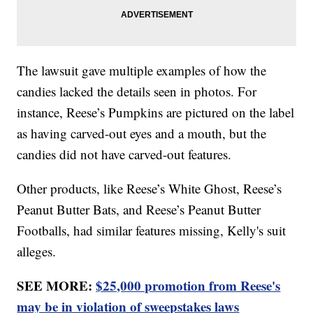
The lawsuit gave multiple examples of how the
candies lacked the details seen in photos. For
instance, Reese’s Pumpkins are pictured on the label
as having carved-out eyes and a mouth, but the
candies did not have carved-out features.
Other products, like Reese’s White Ghost, Reese’s
Peanut Butter Bats, and Reese’s Peanut Butter
Footballs, had similar features missing, Kelly's suit
alleges.
SEE MORE:
$25,000 promotion from Reese's
may be in violation of sweepstakes laws