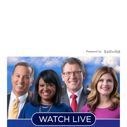
Powered by