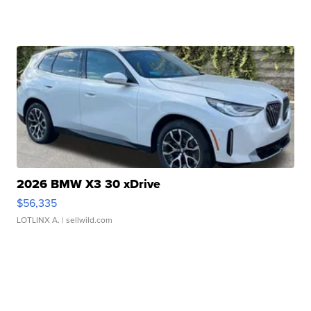
2026 BMW X3 30 xDrive
$56,335
LOTLINX A.
| sellwild.com