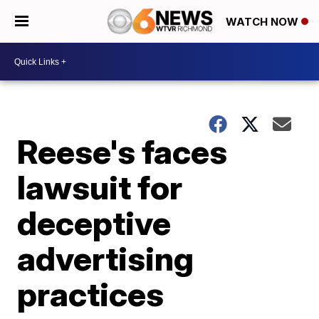
WATCH NOW
Reese's faces
lawsuit for
deceptive
advertising
practices