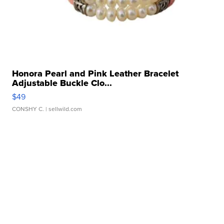
Honora Pearl and Pink Leather Bracelet
Adjustable Buckle Clo...
$49
CONSHY C.
| sellwild.com