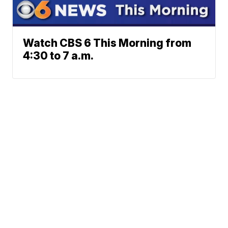
Watch CBS 6 This Morning from
4:30 to 7 a.m.