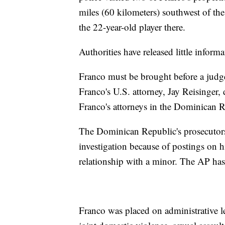
miles (60 kilometers) southwest of the
the 22-year-old player there.
Authorities have released little inform
Franco must be brought before a judg
Franco's U.S. attorney, Jay Reisinger
Franco's attorneys in the Dominican R
The Dominican Republic's prosecutors
investigation because of postings on 
relationship with a minor. The AP has 
Franco was placed on administrative l