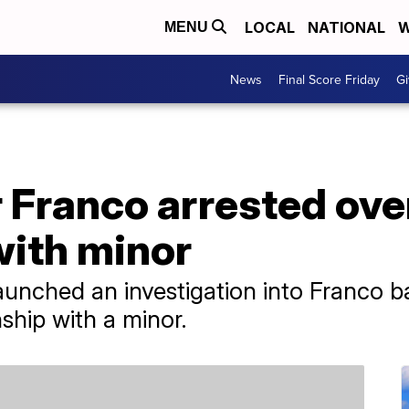
LOCAL
NATIONAL
W
MENU
News
Final Score Friday
Gi
 Franco arrested ove
with minor
unched an investigation into Franco b
nship with a minor.