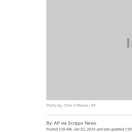
Photo by: Chris O'Meara / AP
By:
AP via Scripps News
Posted
1:29 AM, Jan 02, 2024
and last updated
1:30