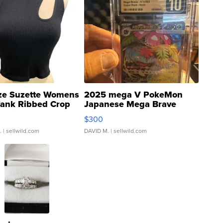
ze Suzette Womens
2025 mega V PokeMon
Tank Ribbed Crop
Japanese Mega Brave
rical ...
076/063 Super Rare H...
$300
.
| sellwild.com
DAVID M.
| sellwild.com