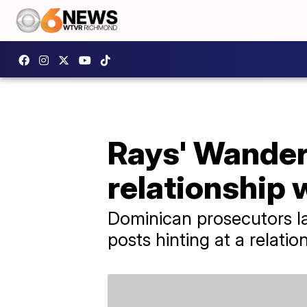
Rays' Wander
relationship 
Dominican prosecutors la
posts hinting at a relatio