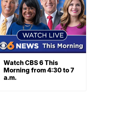
Watch CBS 6 This
Morning from 4:30 to 7
a.m.