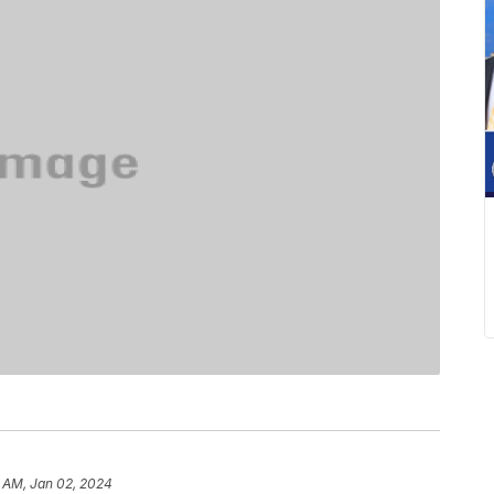
 AM, Jan 02, 2024