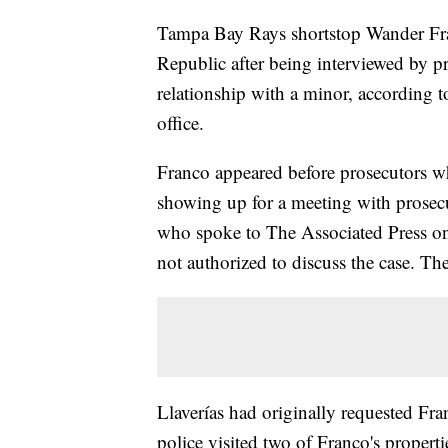
Tampa Bay Rays shortstop Wander Fr
Republic after being interviewed by pr
relationship with a minor, according to
office.
Franco appeared before prosecutors wh
showing up for a meeting with prosecut
who spoke to The Associated Press o
not authorized to discuss the case. The 
Llaverías had originally requested Fr
police visited two of Franco's propert