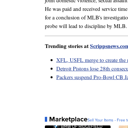
joint domestic violence, sexual assault
He was paid and received service time 
for a conclusion of MLB's investigatio
probe will lead to discipline by MLB.
Trending stories at
Scrippsnews.co
XFL, USFL merge to create the 
Detroit Pistons lose 28th consec
Packers suspend Pro-Bowl CB Jai
Marketplace
Sell Your Items - Free t