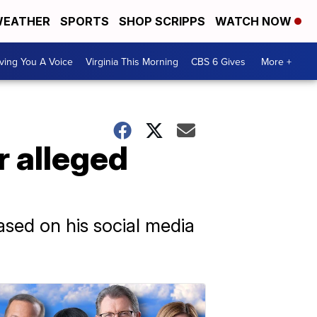
EATHER
SPORTS
SHOP SCRIPPS
WATCH NOW
ving You A Voice
Virginia This Morning
CBS 6 Gives
More +
r alleged
ased on his social media