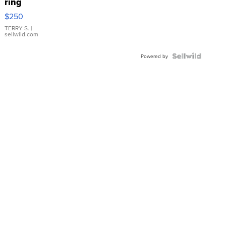
ring
$250
TERRY S.
|
sellwild.com
Powered by