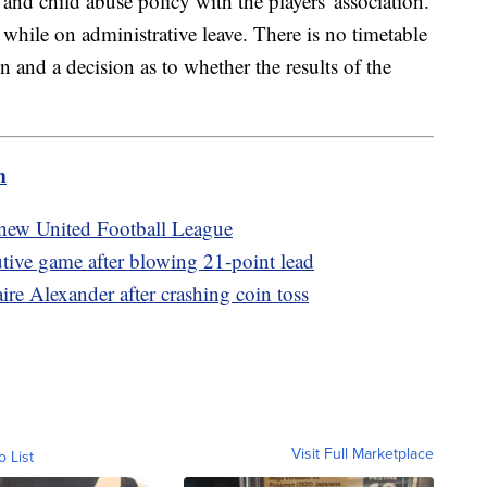
 and child abuse policy with the players' association.
while on administrative leave. There is no timetable
n and a decision as to whether the results of the
m
new United Football League
utive game after blowing 21-point lead
re Alexander after crashing coin toss
Visit Full Marketplace
o List