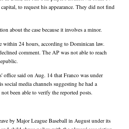
 capital, to request his appearance. They did not find
ation about the case because it involves a minor.
e within 24 hours, according to Dominican law.
, declined comment. The AP was not able to reach
epublic.
' office said on Aug. 14 that Franco was under
his social media channels suggesting he had a
not been able to verify the reported posts.
eave by Major League Baseball in August under its