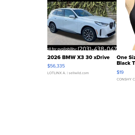
2026 BMW X3 30 xDrive
One Si
Black 
$56,335
Asymmet
$19
LOTLINX A.
| sellwild.com
CONSHY C