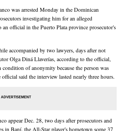
anco was arrested Monday in the Dominican
osecutors investigating him for an alleged
 an official in the Puerto Plata province prosecutor's
ile accompanied by two lawyers, days after not
or Olga Diná Llaverías, according to the official,
n condition of anonymity because the person was
official said the interview lasted nearly three hours.
anco appear Dec. 28, two days after prosecutors and
ies in Baní, the All-Star player's hometown some 37