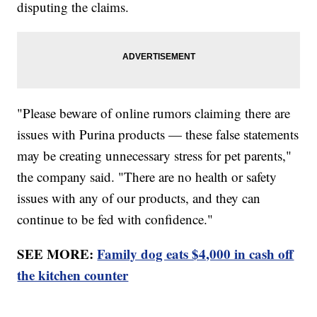
disputing the claims.
"Please beware of online rumors claiming there are
issues with Purina products — these false statements
may be creating unnecessary stress for pet parents,"
the company said. "There are no health or safety
issues with any of our products, and they can
continue to be fed with confidence."
SEE MORE:
Family dog eats $4,000 in cash off
the kitchen counter