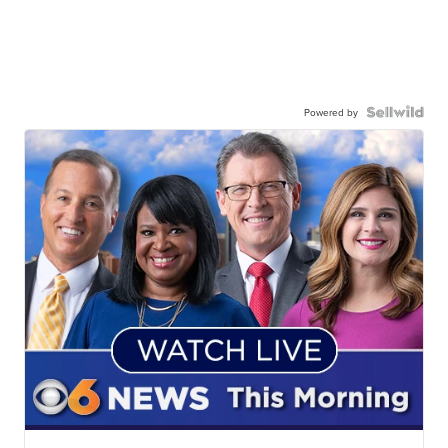
Powered by