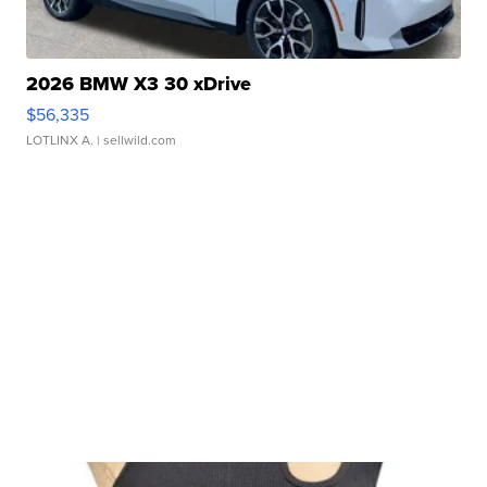
2026 BMW X3 30 xDrive
$56,335
LOTLINX A.
| sellwild.com