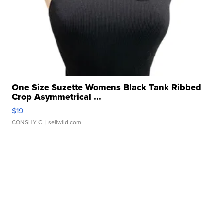
One Size Suzette Womens Black Tank Ribbed
Crop Asymmetrical ...
$19
CONSHY C.
| sellwild.com