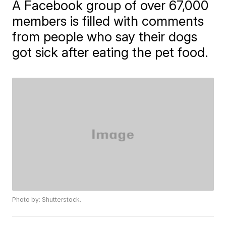
A Facebook group of over 67,000
members is filled with comments
from people who say their dogs
got sick after eating the pet food.
Photo by: Shutterstock.