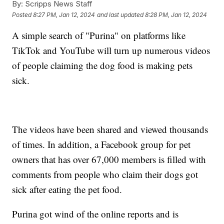
By:
Scripps News Staff
Posted
8:27 PM, Jan 12, 2024
and last updated
8:28 PM, Jan 12, 2024
A simple search of "Purina" on platforms like
TikTok and YouTube will turn up numerous videos
of people claiming the dog food is making pets
sick.
The videos have been shared and viewed thousands
of times. In addition, a Facebook group for pet
owners that has over 67,000 members is filled with
comments from people who claim their dogs got
sick after eating the pet food.
Purina got wind of the online reports and is