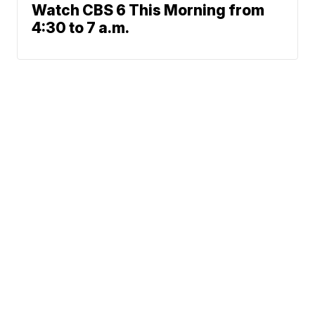
Watch CBS 6 This Morning from
4:30 to 7 a.m.