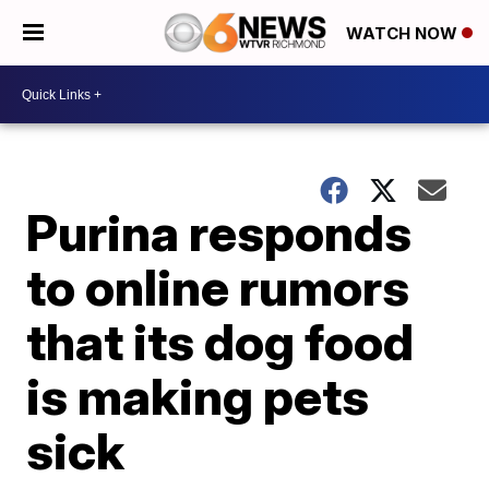
WATCH NOW
Purina responds
to online rumors
that its dog food
is making pets
sick