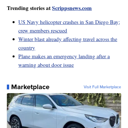
Trending stories at
Scrippsnews.com
US Navy helicopter crashes in San Diego Bay;
crew members rescued
Winter blast already affecting travel across the
country
Plane makes an emergency landing after a
warning about door issue
Marketplace
Visit Full Marketplace