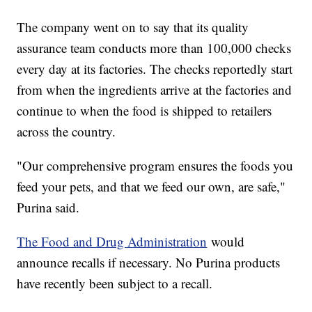
The company went on to say that its quality
assurance team conducts more than 100,000 checks
every day at its factories. The checks reportedly start
from when the ingredients arrive at the factories and
continue to when the food is shipped to retailers
across the country.
"Our comprehensive program ensures the foods you
feed your pets, and that we feed our own, are safe,"
Purina said.
The Food and Drug Administration
would
announce recalls if necessary. No Purina products
have recently been subject to a recall.