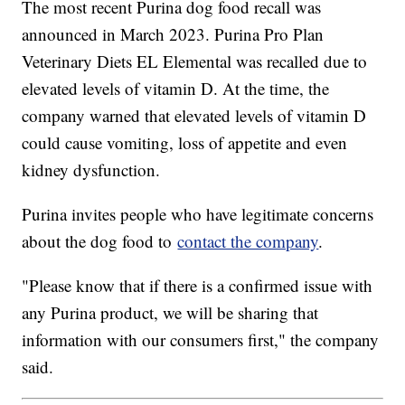
The most recent Purina dog food recall was
announced in March 2023. Purina Pro Plan
Veterinary Diets EL Elemental was recalled due to
elevated levels of vitamin D. At the time, the
company warned that elevated levels of vitamin D
could cause vomiting, loss of appetite and even
kidney dysfunction.
Purina invites people who have legitimate concerns
about the dog food to
contact the company
.
"Please know that if there is a confirmed issue with
any Purina product, we will be sharing that
information with our consumers first," the company
said.