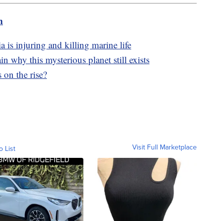
m
a is injuring and killing marine life
in why this mysterious planet still exists
 on the rise?
Visit Full Marketplace
o List