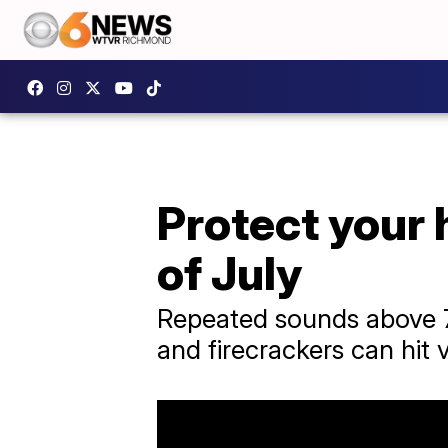
Protect your 
of July
Repeated sounds above 7
and firecrackers can hit 