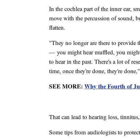
In the cochlea part of the inner ear, sma
move with the percussion of sound, but
flatten.
"They no longer are there to provide th
— you might hear muffled, you might 
to hear in the past. There's a lot of re
time, once they're done, they're done,"
SEE MORE:
Why the Fourth of Ju
That can lead to hearing loss, tinnitus
Some tips from audiologists to protect