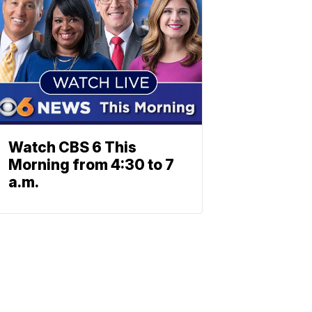
Watch CBS 6 This
Morning from 4:30 to 7
a.m.