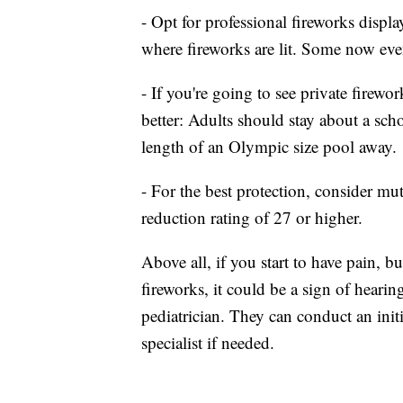
- Opt for professional fireworks displa
where fireworks are lit. Some now eve
- If you're going to see private firewo
better: Adults should stay about a scho
length of an Olympic size pool away.
- For the best protection, consider mu
reduction rating of 27 or higher.
Above all, if you start to have pain, 
fireworks, it could be a sign of hearin
pediatrician. They can conduct an init
specialist if needed.