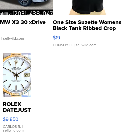
MW X3 30 xDrive
One Size Suzette Womens
Black Tank Ribbed Crop
Asymmetrical ...
$19
.
| sellwild.com
CONSHY C.
| sellwild.com
ROLEX
DATEJUST
16233
$9,850
WHITE
DIAL
CARLOS R.
|
sellwild.com
FLUTED
BEZEL