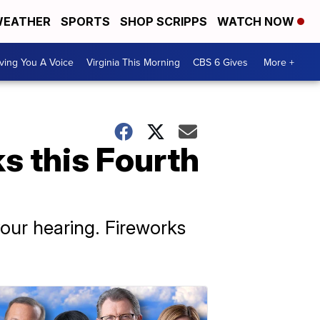
EATHER
SPORTS
SHOP SCRIPPS
WATCH NOW
ving You A Voice
Virginia This Morning
CBS 6 Gives
More +
s this Fourth
ur hearing. Fireworks