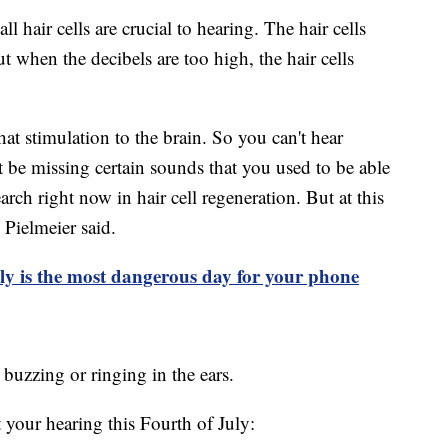
ll hair cells are crucial to hearing. The hair cells
 when the decibels are too high, the hair cells
at stimulation to the brain. So you can't hear
be missing certain sounds that you used to be able
search right now in hair cell regeneration. But at this
 Pielmeier said.
ly is the most dangerous day for your phone
, buzzing or ringing in the ears.
 your hearing this Fourth of July: