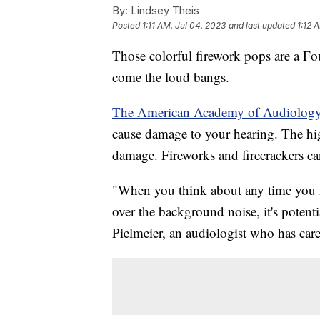
By:
Lindsey Theis
Posted
1:11 AM, Jul 04, 2023
and last updated
1:12 
Those colorful firework pops are a Fo
come the loud bangs.
The American Academy of Audiolog
cause damage to your hearing. The high
damage. Fireworks and firecrackers ca
"When you think about any time you n
over the background noise, it's potent
Pielmeier, an audiologist who has cared