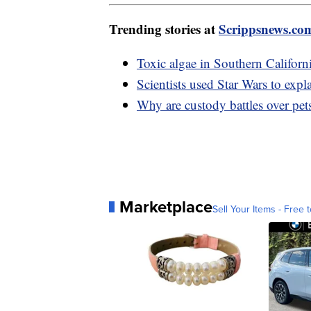
Trending stories at
Scrippsnews.co
Toxic algae in Southern Californi
Scientists used Star Wars to expla
Why are custody battles over pets
Marketplace
Sell Your Items - Free t