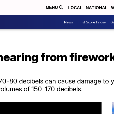
LOCAL
NATIONAL
W
MENU
News
Final Score Friday
Gi
hearing from firework
0-80 decibels can cause damage to yo
volumes of 150-170 decibels.