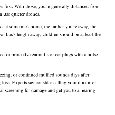
ys first. With those, you're generally distanced from
n use quieter drones.
rks at someone's home, the farther you're away, the
ol bus's length away; children should be at least the
ted or protective earmuffs or ear plugs with a noise
buzzing, or continued muffled sounds days after
g loss. Experts say consider calling your doctor or
ial screening for damage and get you to a hearing