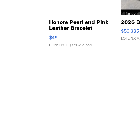
Honora Pearl and Pink
2026 B
Leather Bracelet
$56,335
Adjustable Buckle Clo...
$49
LOTLINX A
CONSHY C.
| sellwild.com