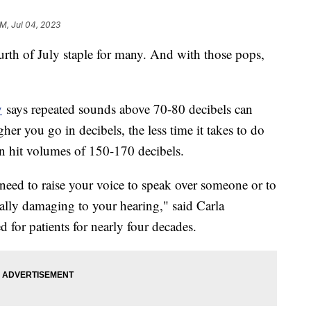
AM, Jul 04, 2023
urth of July staple for many. And with those pops,
y
says repeated sounds above 70-80 decibels can
er you go in decibels, the less time it takes to do
n hit volumes of 150-170 decibels.
eed to raise your voice to speak over someone or to
ially damaging to your hearing," said Carla
 for patients for nearly four decades.