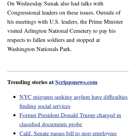
On Wednesday Sunak also had talks with
Congressional leaders on these issues. Outside of
his meetings with U.S. leaders, the Prime Minister
visited Arlington National Cemetery to pay his
respects to fallen soldiers and stopped at
Washington Nationals Park.
Trending stories at
Scrippsnews.com
NYC migrants seeking asylum have difficulties
finding social services
Former President Donald Trump charged in
classified documents probe
Calif. Senate passes bill to stop employees