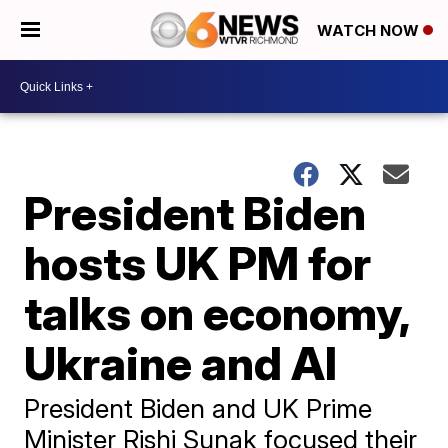
WATCH NOW
President Biden
hosts UK PM for
talks on economy,
Ukraine and AI
President Biden and UK Prime
Minister Rishi Sunak focused their