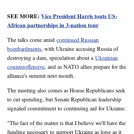
SEE MORE:
Vice President Harris touts US-
African partnerships in 3-nation tour
The talks come amid
continued Russian
bombardments
, with Ukraine accusing Russia of
destroying a dam, speculation about a
Ukrainian
counteroffensive
, and as NATO allies prepare for the
alliance's summit next month.
The meeting also comes as House Republicans seek
to cut spending, but Senate Republican leadership
signaled commitment to continuing aid for Ukraine.
"The fact of the matter is that I believe we'll have the
funding necessary to support Ukraine as long as it