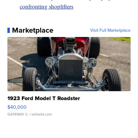
confronting shoplifters
Marketplace
Visit Full Marketplace
1923 Ford Model T Roadster
$40,000
GATEWAY C.
| sellwild.com