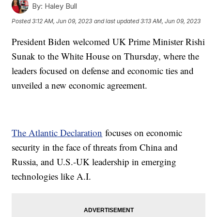
By:
Haley Bull
Posted
3:12 AM, Jun 09, 2023
and last updated
3:13 AM, Jun 09, 2023
President Biden welcomed UK Prime Minister Rishi
Sunak to the White House on Thursday, where the
leaders focused on defense and economic ties and
unveiled a new economic agreement.
The Atlantic Declaration
focuses on economic
security in the face of threats from China and
Russia, and U.S.-UK leadership in emerging
technologies like A.I.