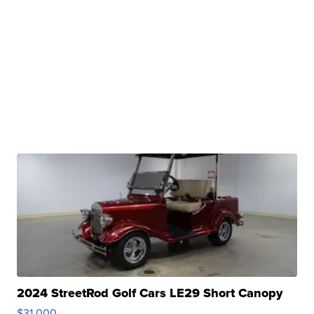
2024 StreetRod Golf Cars LE29 Short Canopy
$31,000