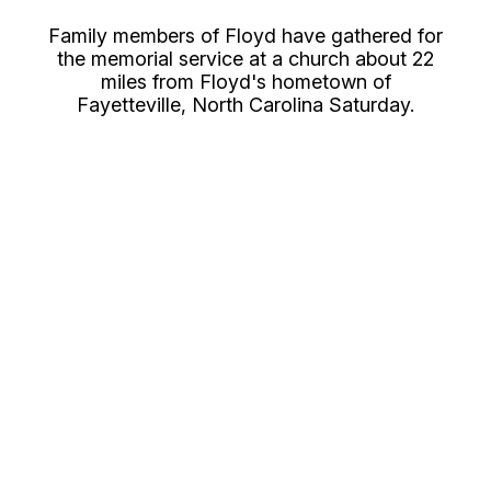
Family members of Floyd have gathered for
the memorial service at a church about 22
miles from Floyd's hometown of
Fayetteville, North Carolina Saturday.