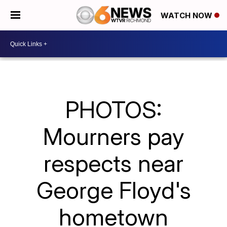
WATCH NOW
PHOTOS:
Mourners pay
respects near
George Floyd's
hometown