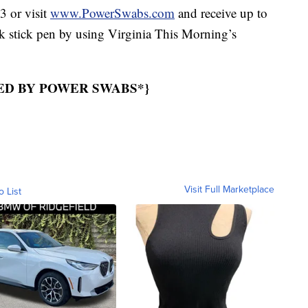
 or visit
www.PowerSwabs.com
and receive up to
ck stick pen by using Virginia This Morning’s
ED BY POWER SWABS*}
Visit Full Marketplace
o List