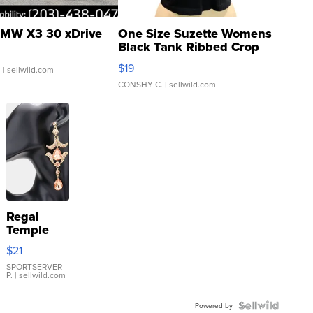
MW X3 30 xDrive
One Size Suzette Womens
Black Tank Ribbed Crop
Asymmetrical ...
$19
.
| sellwild.com
CONSHY C.
| sellwild.com
Regal
Temple
Droplet
$21
Earrings
SPORTSERVER
P.
| sellwild.com
Powered by