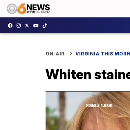
ON-AIR
VIRGINIA THIS MOR
Whiten stain