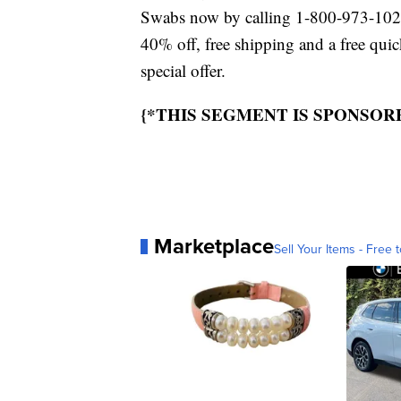
Swabs now by calling 1-800-973-1023
40% off, free shipping and a free qui
special offer.
{*THIS SEGMENT IS SPONSOR
Marketplace
Sell Your Items - Free t