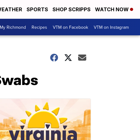
EATHER
SPORTS
SHOP SCRIPPS
WATCH NOW
My Richmond
Recipes
VTM on Facebook
VTM on Instagram
 Swabs