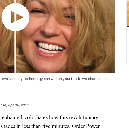
 revolutionary technology can whiten your teeth two shades in less
 PM, Apr 06, 2021
ephanie Jacoli shares how this revolutionary
shades in less than five minutes. Order Power