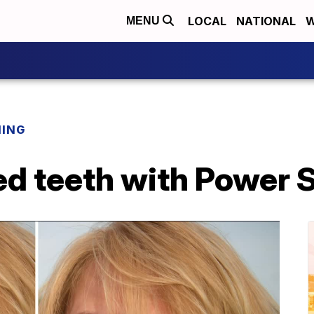
LOCAL
NATIONAL
W
MENU
NING
ed teeth with Power