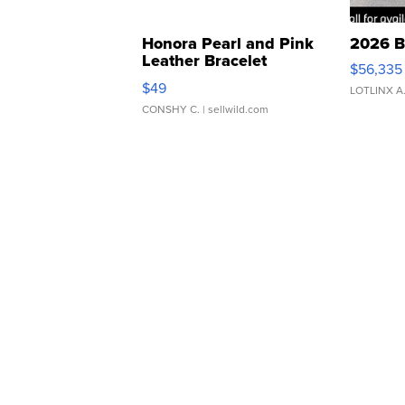
Honora Pearl and Pink
2026 B
Leather Bracelet
$56,335
Adjustable Buckle Clo...
$49
LOTLINX A
CONSHY C.
| sellwild.com