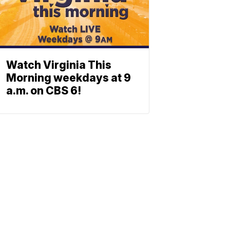
Watch Virginia This
Morning weekdays at 9
a.m. on CBS 6!