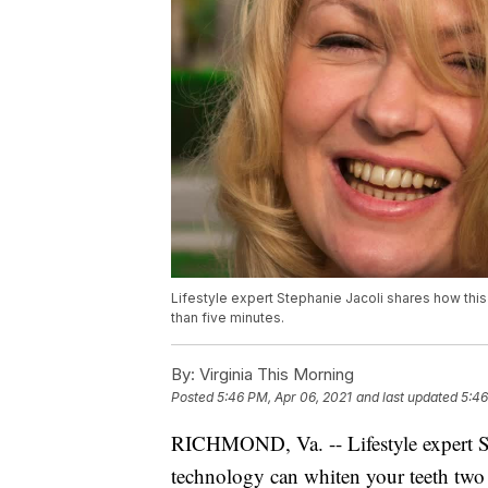
Lifestyle expert Stephanie Jacoli shares how this
than five minutes.
By:
Virginia This Morning
Posted
5:46 PM, Apr 06, 2021
and last updated
5:46
RICHMOND, Va. -- Lifestyle expert St
technology can whiten your teeth two 