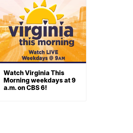
Watch Virginia This
Morning weekdays at 9
a.m. on CBS 6!