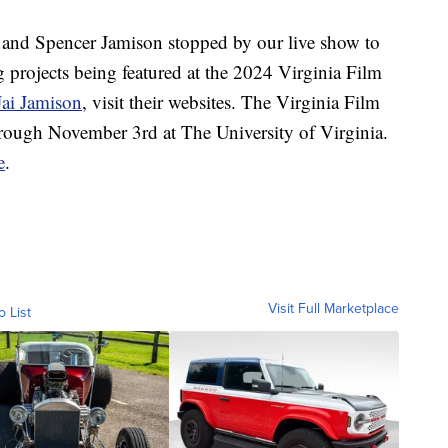
nd Spencer Jamison stopped by our live show to
g projects being featured at the 2024 Virginia Film
Jai Jamison
, visit their websites. The Virginia Film
hrough November 3rd at The University of Virginia.
e
.
Visit Full Marketplace
o List