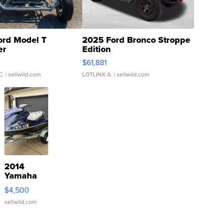
ord Model T
2025 Ford Bronco Stroppe
er
Edition
0
$61,881
C.
| sellwild.com
LOTLINX A.
| sellwild.com
2014
Yamaha
VX Deluxe
$4,500
sellwild.com