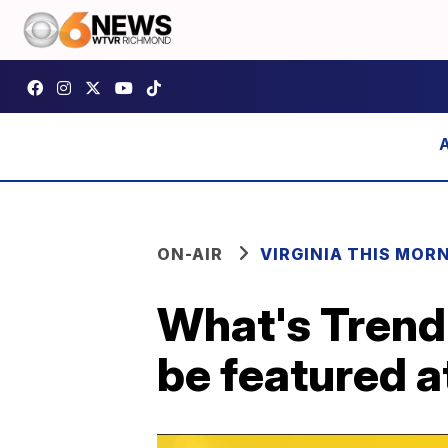
ON-AIR
VIRGINIA THIS MOR
What's Trend
be featured a