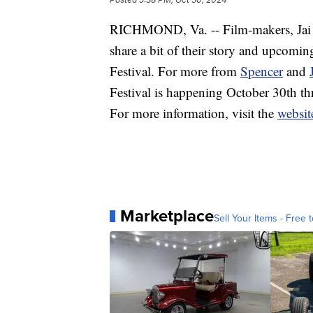
RICHMOND, Va. -- Film-makers, Jai a
share a bit of their story and upcomin
Festival. For more from
Spencer
and
Festival is happening October 30th t
For more information, visit the
websit
Marketplace
Sell Your Items - Free t