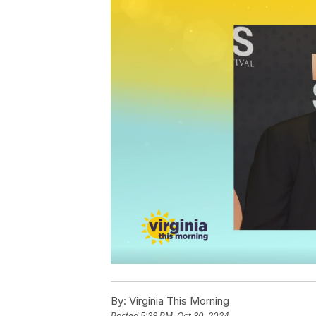
By:
Virginia This Morning
Posted
5:38 PM, Oct 30, 2024