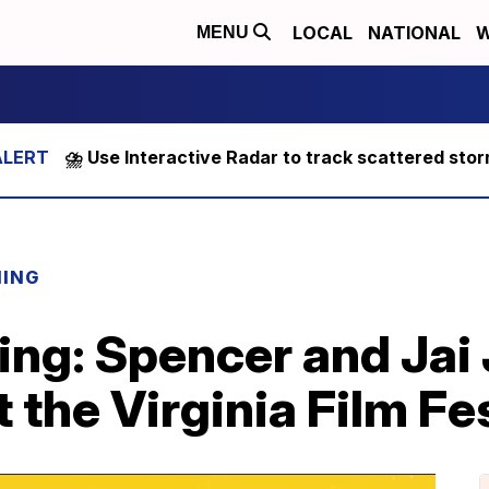
LOCAL
NATIONAL
W
MENU
⛈️ Use Interactive Radar to track scattered sto
NING
ing: Spencer and Jai
t the Virginia Film Fe