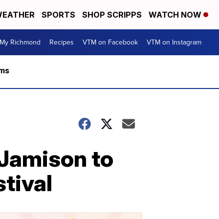
EATHER
SPORTS
SHOP SCRIPPS
WATCH NOW
My Richmond
Recipes
VTM on Facebook
VTM on Instagram
rms
 Jamison to
stival