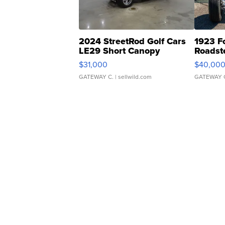
2024 StreetRod Golf Cars
1923 F
LE29 Short Canopy
Roadst
$31,000
$40,00
GATEWAY C.
| sellwild.com
GATEWAY 