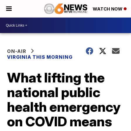
WATCH NOW
ON-AIR
VIRGINIA THIS MORNING
What lifting the
national public
health emergency
on COVID means