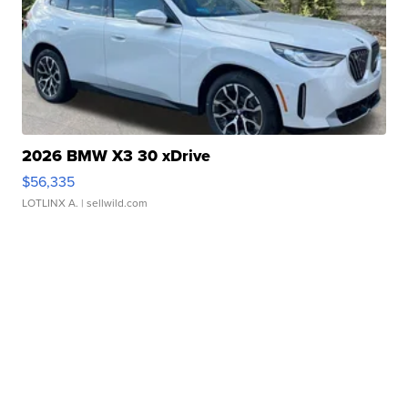
2026 BMW X3 30 xDrive
$56,335
LOTLINX A.
| sellwild.com