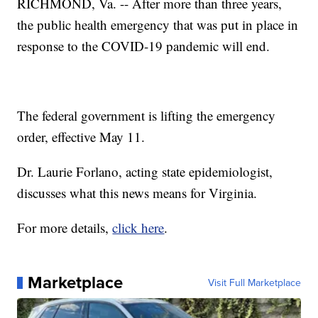
RICHMOND, Va. -- After more than three years,
the public health emergency that was put in place in
response to the COVID-19 pandemic will end.
The federal government is lifting the emergency
order, effective May 11.
Dr. Laurie Forlano, acting state epidemiologist,
discusses what this news means for Virginia.
For more details,
click here
.
Marketplace
Visit Full Marketplace