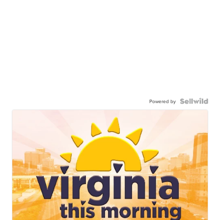
Powered by