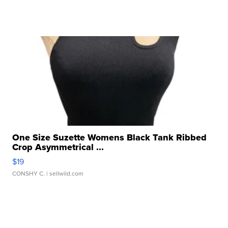
One Size Suzette Womens Black Tank Ribbed
Crop Asymmetrical ...
$19
CONSHY C.
| sellwild.com