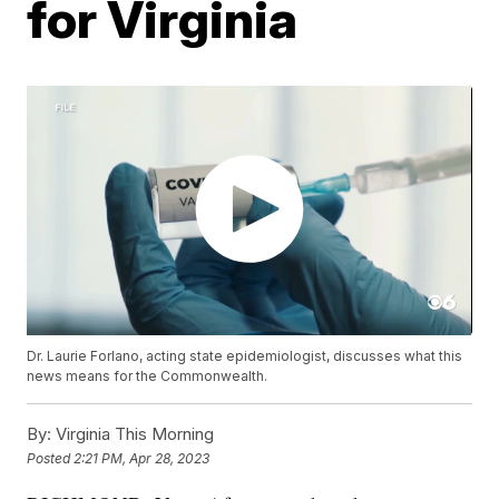
for Virginia
Dr. Laurie Forlano, acting state epidemiologist, discusses what this
news means for the Commonwealth.
By:
Virginia This Morning
Posted
2:21 PM, Apr 28, 2023