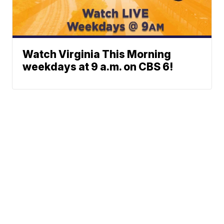
Watch Virginia This Morning
weekdays at 9 a.m. on CBS 6!