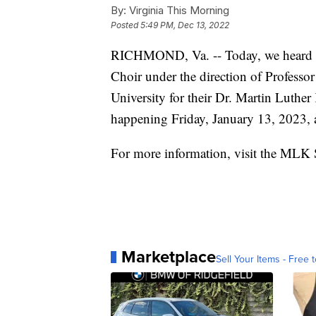
By:
Virginia This Morning
Posted
5:49 PM, Dec 13, 2022
RICHMOND, Va. -- Today, we heard th
Choir under the direction of Professor
University for their Dr. Martin Luthe
happening Friday, January 13, 2023,
For more information, visit the MLK 
Marketplace
Sell Your Items - Free t