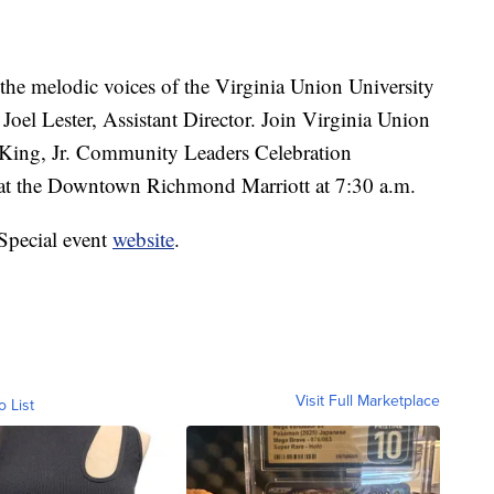
e melodic voices of the Virginia Union University
 Joel Lester, Assistant Director. Join Virginia Union
r King, Jr. Community Leaders Celebration
 at the Downtown Richmond Marriott at 7:30 a.m.
Special event
website
.
Visit Full Marketplace
o List