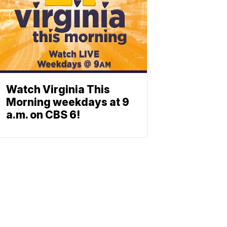
Watch Virginia This
Morning weekdays at 9
a.m. on CBS 6!