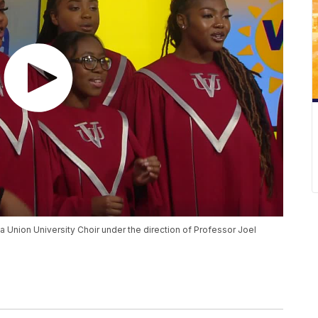
a Union University Choir under the direction of Professor Joel