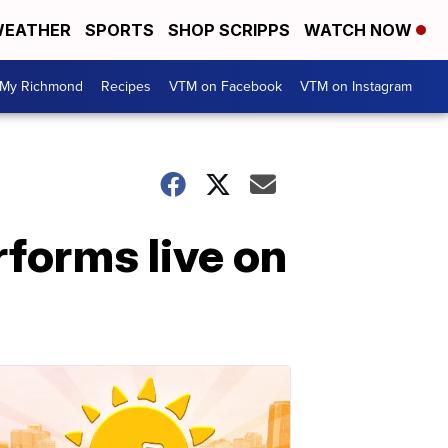
EATHER
SPORTS
SHOP SCRIPPS
WATCH NOW
My Richmond
Recipes
VTM on Facebook
VTM on Instagram
rforms live on