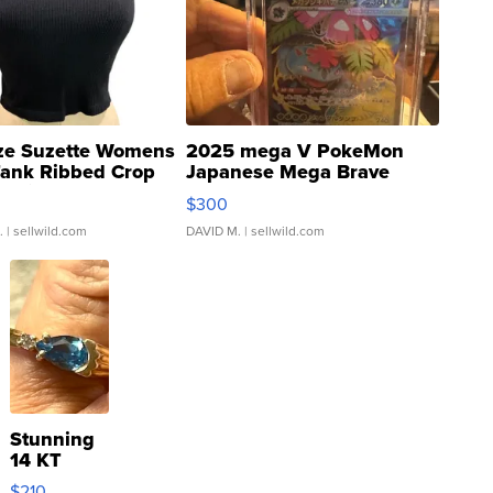
ze Suzette Womens
2025 mega V PokeMon
Tank Ribbed Crop
Japanese Mega Brave
rical ...
076/063 Super Rare H...
$300
.
| sellwild.com
DAVID M.
| sellwild.com
Stunning
14 KT
Yellow
$210