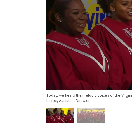
Today, we heard the melodic voices of the Virgini
Lester, Assistant Director.