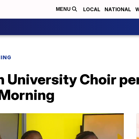
LOCAL
NATIONAL
W
MENU
NING
n University Choir pe
s Morning