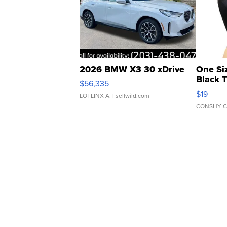
2026 BMW X3 30 xDrive
One Si
Black 
$56,335
Asymmet
$19
LOTLINX A.
| sellwild.com
CONSHY C