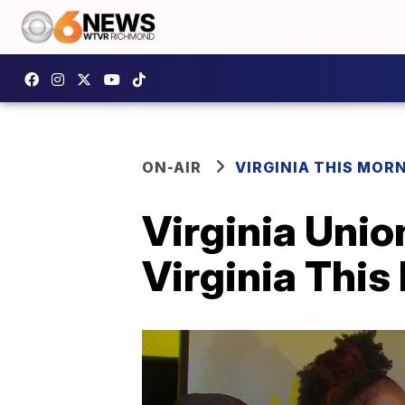
ON-AIR
VIRGINIA THIS MOR
Virginia Unio
Virginia Thi