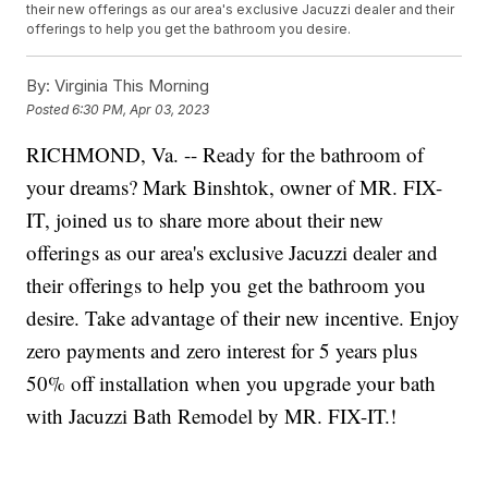
their new offerings as our area's exclusive Jacuzzi dealer and their
offerings to help you get the bathroom you desire.
By:
Virginia This Morning
Posted
6:30 PM, Apr 03, 2023
RICHMOND, Va. -- Ready for the bathroom of
your dreams? Mark Binshtok, owner of MR. FIX-
IT, joined us to share more about their new
offerings as our area's exclusive Jacuzzi dealer and
their offerings to help you get the bathroom you
desire. Take advantage of their new incentive. Enjoy
zero payments and zero interest for 5 years plus
50% off installation when you upgrade your bath
with Jacuzzi Bath Remodel by MR. FIX-IT.!