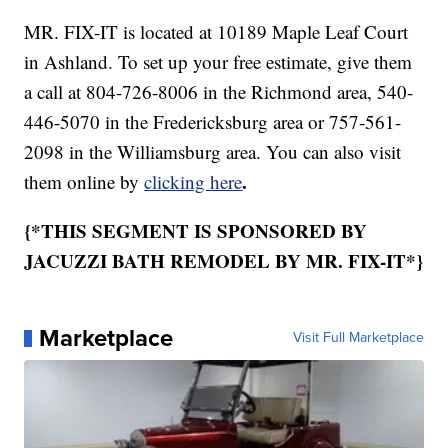
MR. FIX-IT is located at 10189 Maple Leaf Court
in Ashland. To set up your free estimate, give them
a call at 804-726-8006 in the Richmond area, 540-
446-5070 in the Fredericksburg area or 757-561-
2098 in the Williamsburg area. You can also visit
.
them online by
clicking here
{*THIS SEGMENT IS SPONSORED BY
JACUZZI BATH REMODEL BY MR. FIX-IT*}
Marketplace
Visit Full Marketplace