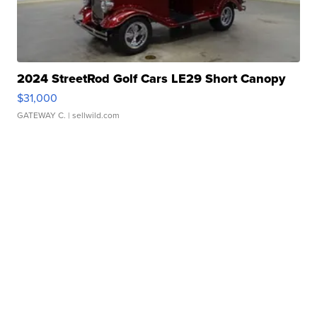
2024 StreetRod Golf Cars LE29 Short Canopy
$31,000
GATEWAY C.
| sellwild.com