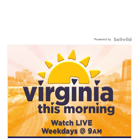
Powered by