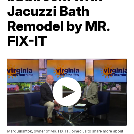
Jacuzzi Bath
Remodel by MR.
FIX-IT
Mark Binshtok, owner of MR. FIX-IT, joined us to share more about