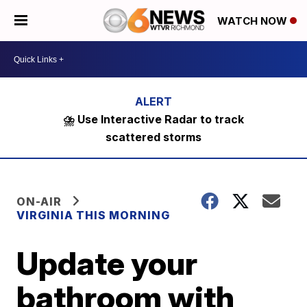
WATCH NOW
⛈️ Use Interactive Radar to track
scattered storms
ON-AIR
VIRGINIA THIS MORNING
Update your
bathroom with