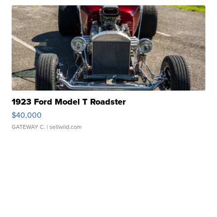
1923 Ford Model T Roadster
$40,000
GATEWAY C.
| sellwild.com