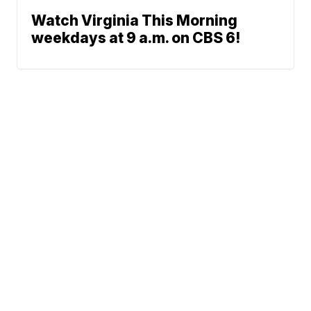
Watch Virginia This Morning
weekdays at 9 a.m. on CBS 6!