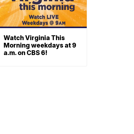
Watch Virginia This
Morning weekdays at 9
a.m. on CBS 6!