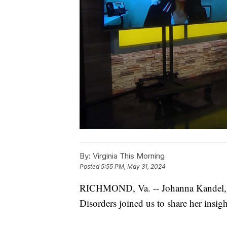
By:
Virginia This Morning
Posted
5:55 PM, May 31, 2024
RICHMOND, Va. -- Johanna Kandel, 
Disorders joined us to share her insig