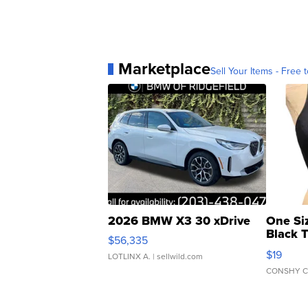
Marketplace
Sell Your Items - Free t
2026 BMW X3 30 xDrive
One Si
Black 
$56,335
Asymmet
$19
LOTLINX A.
| sellwild.com
CONSHY C