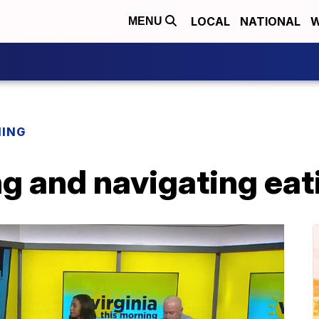
LOCAL
NATIONAL
W
MENU
NING
g and navigating eat