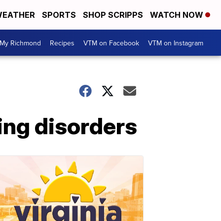
EATHER
SPORTS
SHOP SCRIPPS
WATCH NOW
My Richmond
Recipes
VTM on Facebook
VTM on Instagram
ing disorders