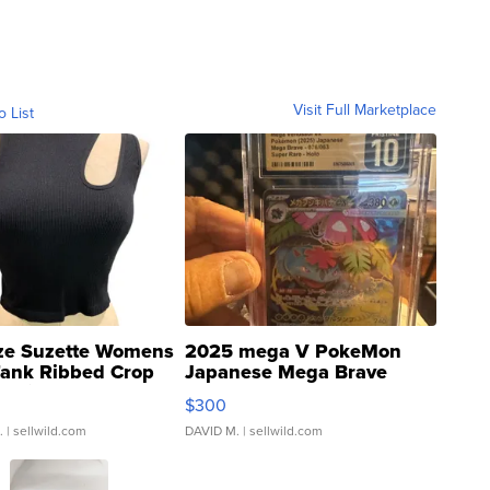
Visit Full Marketplace
o List
ze Suzette Womens
2025 mega V PokeMon
Tank Ribbed Crop
Japanese Mega Brave
rical ...
076/063 Super Rare H...
$300
.
| sellwild.com
DAVID M.
| sellwild.com