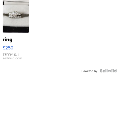
ring
$250
TERRY S.
|
sellwild.com
Powered by