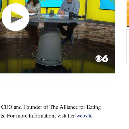
CEO and Founder of The Alliance for Eating
hts. For more information, visit her
website
.