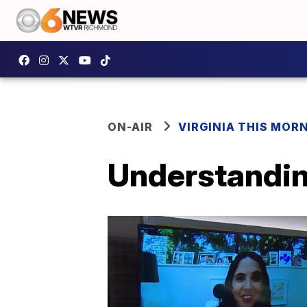
ON-AIR
VIRGINIA THIS MOR
Understandin