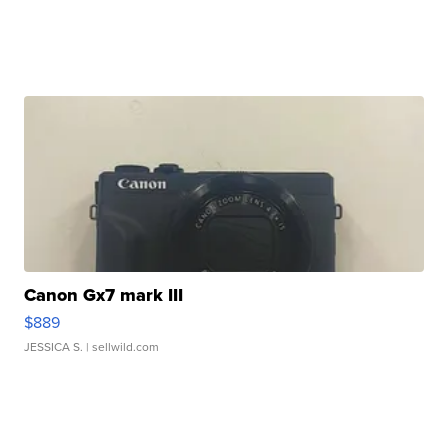
Canon Gx7 mark III
$889
JESSICA S.
| sellwild.com