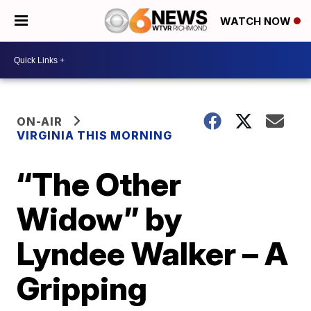
WATCH NOW
ON-AIR
VIRGINIA THIS MORNING
“The Other
Widow” by
Lyndee Walker – A
Gripping