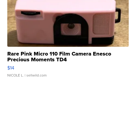
Rare Pink Micro 110 Film Camera Enesco
Precious Moments TD4
$14
NICOLE L.
| sellwild.com