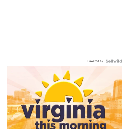
Powered by