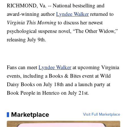
RICHMOND, Va. -- National bestselling and
award-winning author
Lyndee Walker
returned to
Virginia This Morning
to discuss her newest
psychological suspense novel, “The Other Widow,”
releasing July 9th.
Fans can meet
Lyndee Walker
at upcoming Virginia
events, including a Books & Bites event at Wild
Daisy Books on July 18th and a launch party at
Book People in Henrico on July 21st.
Marketplace
Visit Full Marketplace