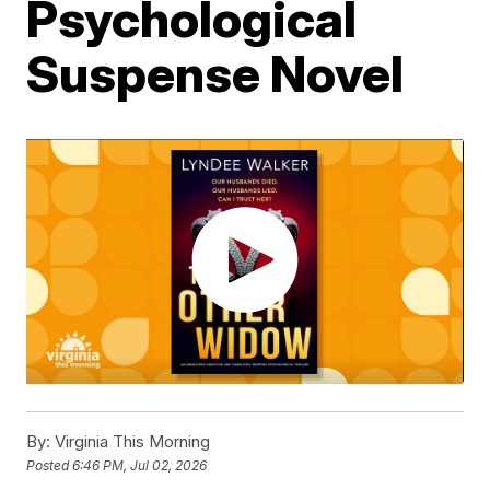
Psychological
Suspense Novel
By:
Virginia This Morning
Posted
6:46 PM, Jul 02, 2026