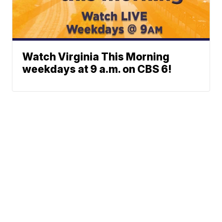
Watch Virginia This Morning
weekdays at 9 a.m. on CBS 6!