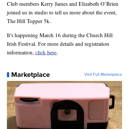
Club members Kerry James and Elizabeth O’Brien
joined us in studio to tell us more about the event,
The Hill Topper 5k.
It’s happening March 16 during the Church Hill
Irish Festival. For more details and registration
information,
click here
.
Marketplace
Visit Full Marketplace