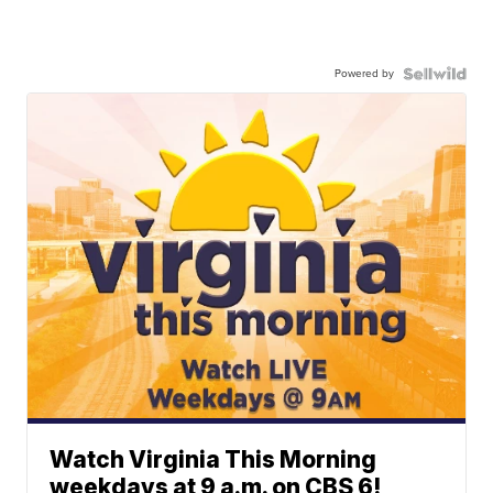
Powered by
Watch Virginia This Morning
weekdays at 9 a.m. on CBS 6!