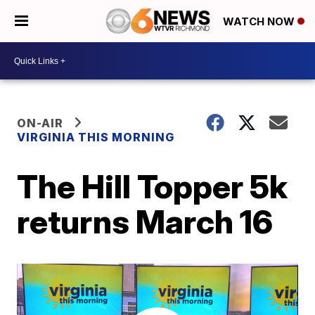
WATCH NOW
ON-AIR
VIRGINIA THIS MORNING
The Hill Topper 5k
returns March 16