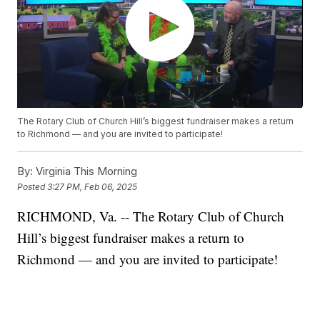
The Rotary Club of Church Hill’s biggest fundraiser makes a return
to Richmond — and you are invited to participate!
By:
Virginia This Morning
Posted
3:27 PM, Feb 06, 2025
RICHMOND, Va. -- The Rotary Club of Church
Hill’s biggest fundraiser makes a return to
Richmond — and you are invited to participate!