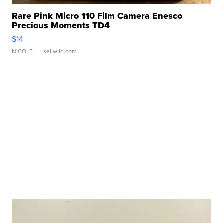
Rare Pink Micro 110 Film Camera Enesco
Precious Moments TD4
$14
NICOLE L.
| sellwild.com