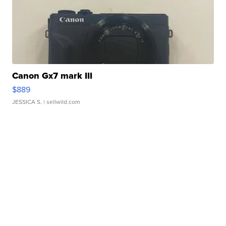
Canon Gx7 mark III
$889
JESSICA S.
| sellwild.com