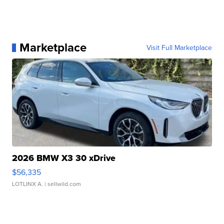
Marketplace
Visit Full Marketplace
2026 BMW X3 30 xDrive
$56,335
LOTLINX A.
| sellwild.com