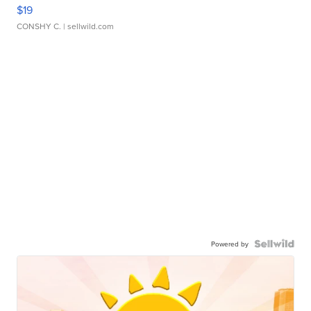
$19
CONSHY C.
| sellwild.com
Powered by