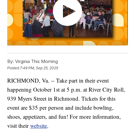
By:
Virginia This Morning
Posted
7:49 PM, Sep 25, 2025
RICHMOND, Va. -- Take part in their event
happening October 1st at 5 p.m. at River City Roll,
939 Myers Street in Richmond. Tickets for this
event are $35 per person and include bowling,
shoes, appetizers, and fun! For more information,
visit their
website
.