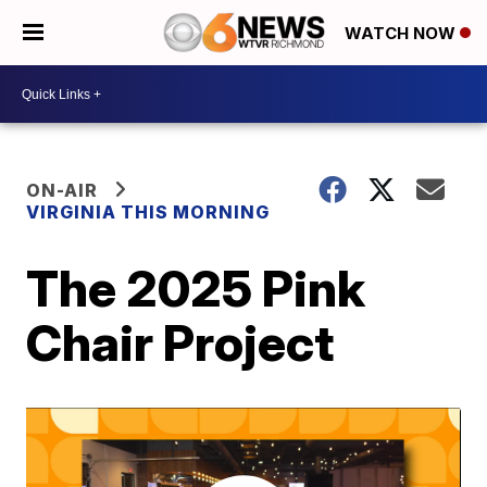
WATCH NOW
ON-AIR
VIRGINIA THIS MORNING
The 2025 Pink
Chair Project