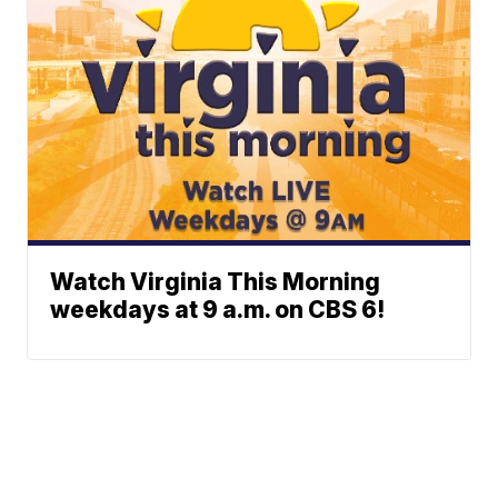
Watch Virginia This Morning
weekdays at 9 a.m. on CBS 6!