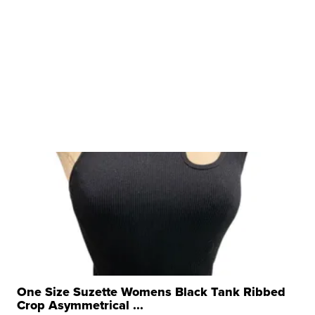
One Size Suzette Womens Black Tank Ribbed
Crop Asymmetrical ...