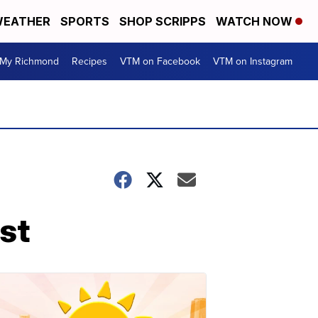
EATHER
SPORTS
SHOP SCRIPPS
WATCH NOW
My Richmond
Recipes
VTM on Facebook
VTM on Instagram
est