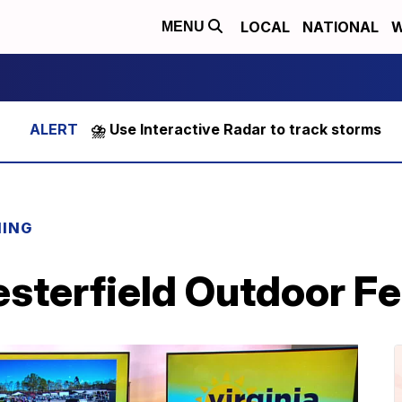
LOCAL
NATIONAL
W
MENU
⛈️ Use Interactive Radar to track storms
NING
sterfield Outdoor F