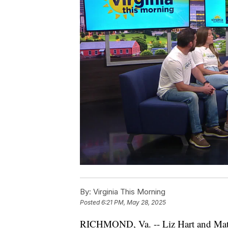
By:
Virginia This Morning
Posted
6:21 PM, May 28, 2025
RICHMOND, Va. -- Liz Hart and Matt 