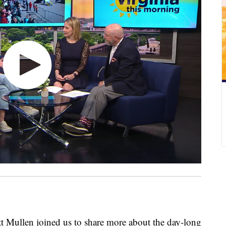
Mullen joined us to share more about the day-long