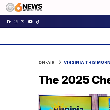
ON-AIR
VIRGINIA THIS MOR
The 2025 Che