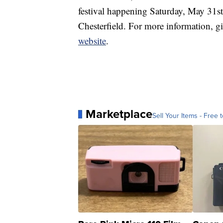
festival happening Saturday, May 31
Chesterfield. For more information, gi
website
.
Marketplace
Sell Your Items - Free t