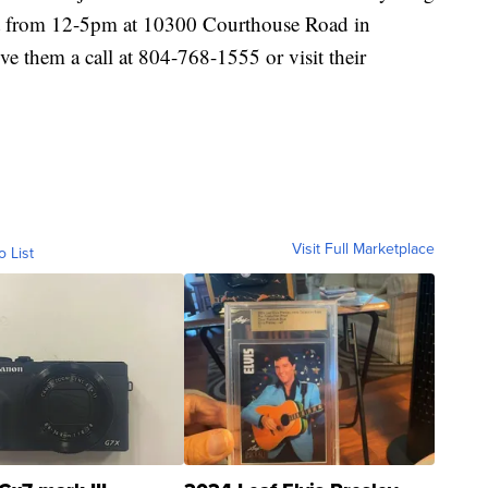
st from 12-5pm at 10300 Courthouse Road in
ve them a call at 804-768-1555 or visit their
Visit Full Marketplace
o List