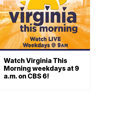
Watch Virginia This
Morning weekdays at 9
a.m. on CBS 6!