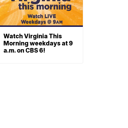
Watch Virginia This
Morning weekdays at 9
a.m. on CBS 6!