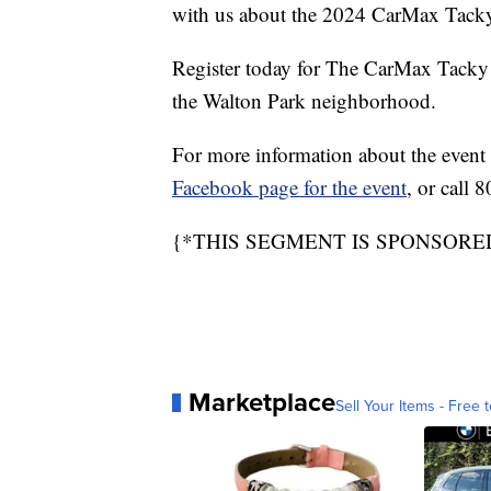
with us about the 2024 CarMax Tack
Register today for The CarMax Tacky
the Walton Park neighborhood.
For more information about the event a
Facebook page for the event
, or call
{*THIS SEGMENT IS SPONSORE
Marketplace
Sell Your Items - Free t