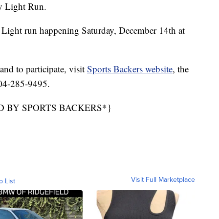
y Light Run.
 Light run happening Saturday, December 14th at
nd to participate, visit
Sports Backers website
, the
 804-285-9495.
D BY SPORTS BACKERS*}
Visit Full Marketplace
o List