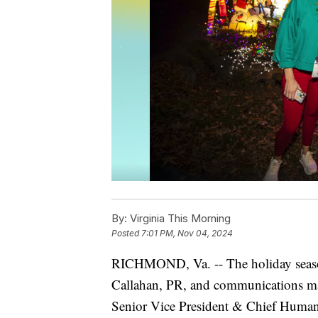
By:
Virginia This Morning
Posted
7:01 PM, Nov 04, 2024
RICHMOND, Va. -- The holiday season
Callahan, PR, and communications m
Senior Vice President & Chief Human