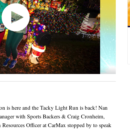
 is here and the Tacky Light Run is back! Nan
anager with Sports Backers & Craig Cronheim,
 Resources Officer at CarMax stopped by to speak