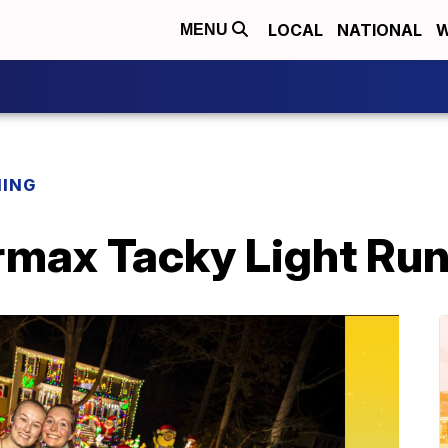
LOCAL
NATIONAL
W
MENU
NING
max Tacky Light Ru