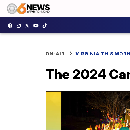
ON-AIR
VIRGINIA THIS MOR
The 2024 Car