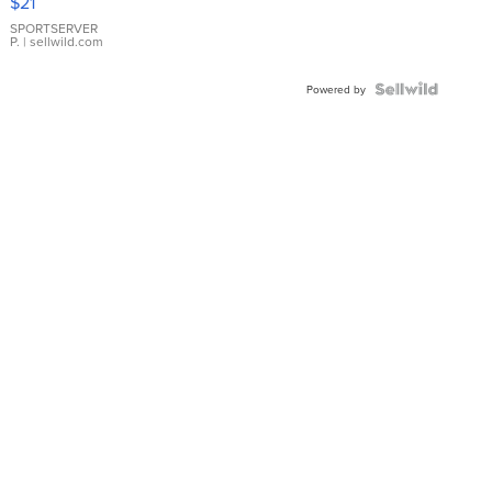
$21
Earrings
SPORTSERVER
P.
| sellwild.com
Powered by