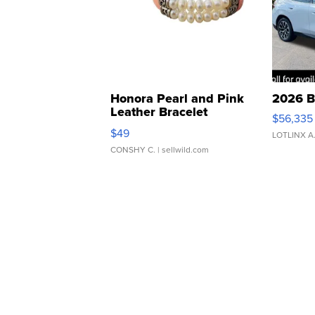
Honora Pearl and Pink
2026 B
Leather Bracelet
$56,335
Adjustable Buckle Clo...
$49
LOTLINX A
CONSHY C.
| sellwild.com