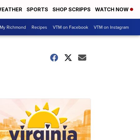
EATHER
SPORTS
SHOP SCRIPPS
WATCH NOW
My Richmond
Recipes
VTM on Facebook
VTM on Instagram
n