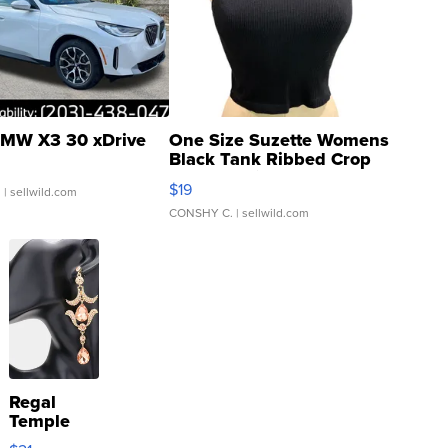
MW X3 30 xDrive
One Size Suzette Womens
Black Tank Ribbed Crop
Asymmetrical ...
$19
.
| sellwild.com
CONSHY C.
| sellwild.com
Regal
Temple
Droplet