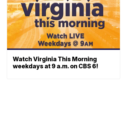
Watch Virginia This Morning
weekdays at 9 a.m. on CBS 6!