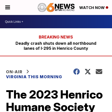
WATCH NOW
Deadly crash shuts down all northbound
lanes of I-295 in Henrico County
ON-AIR
VIRGINIA THIS MORNING
The 2023 Henrico
Humane Society