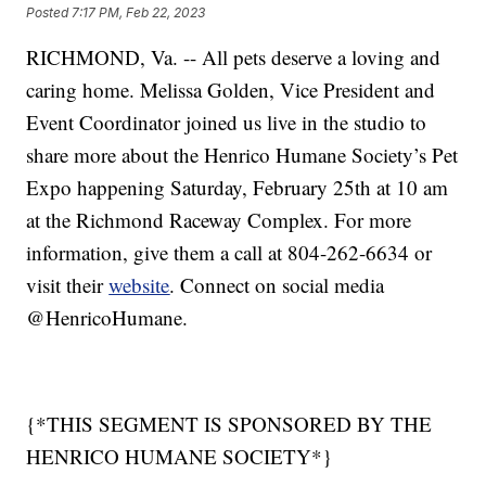
Posted
7:17 PM, Feb 22, 2023
RICHMOND, Va. -- All pets deserve a loving and
caring home. Melissa Golden, Vice President and
Event Coordinator joined us live in the studio to
share more about the Henrico Humane Society’s Pet
Expo happening Saturday, February 25th at 10 am
at the Richmond Raceway Complex. For more
information, give them a call at 804-262-6634 or
visit their
website
. Connect on social media
@HenricoHumane.
{*THIS SEGMENT IS SPONSORED BY THE
HENRICO HUMANE SOCIETY*}