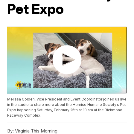
Pet Expo
Melissa Golden, Vice President and Event Coordinator joined us live
in the studio to share more about the Henrico Humane Society’s Pet
Expo happening Saturday, February 25th at 10 am at the Richmond
Raceway Complex.
By:
Virginia This Morning