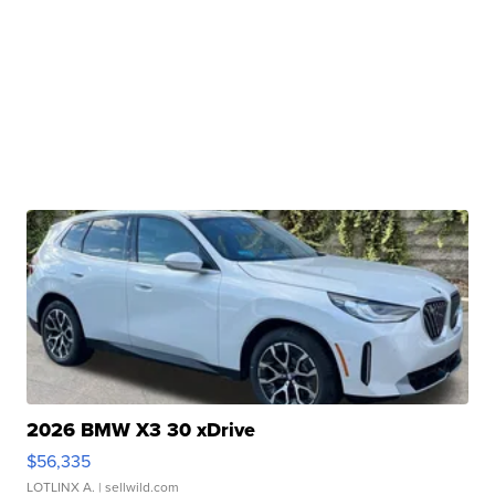
2026 BMW X3 30 xDrive
$56,335
LOTLINX A.
| sellwild.com