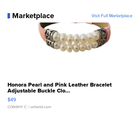
Marketplace
Visit Full Marketplace
Honora Pearl and Pink Leather Bracelet
Adjustable Buckle Clo...
$49
CONSHY C.
| sellwild.com