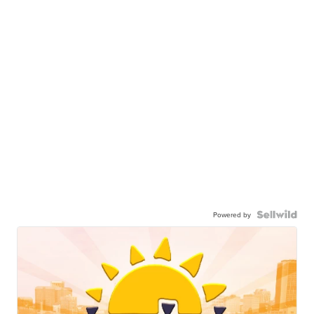
Powered by