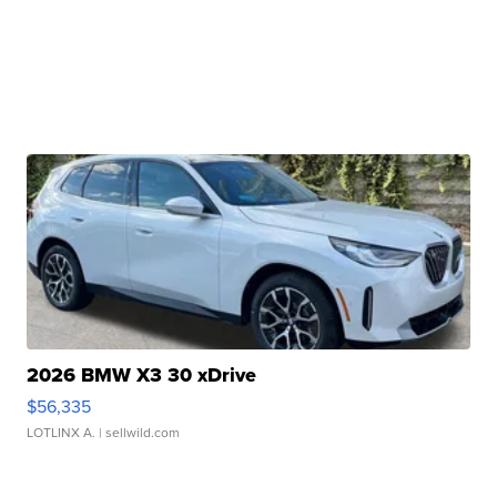
2026 BMW X3 30 xDrive
$56,335
LOTLINX A.
| sellwild.com