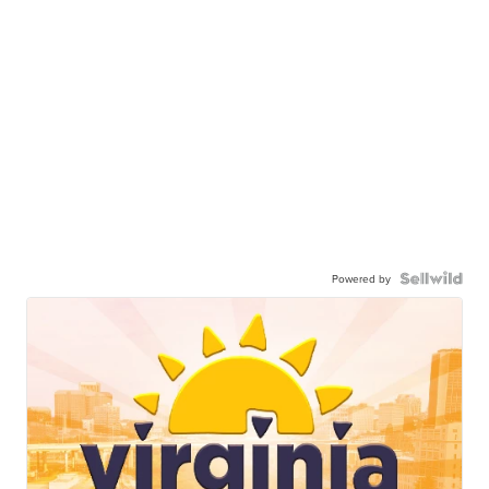
Powered by