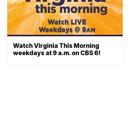
Watch Virginia This Morning
weekdays at 9 a.m. on CBS 6!