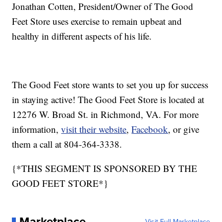
Jonathan Cotten, President/Owner of The Good
Feet Store uses exercise to remain upbeat and
healthy in different aspects of his life.
The Good Feet store wants to set you up for success
in staying active! The Good Feet Store is located at
12276 W. Broad St. in Richmond, VA. For more
information,
visit their website
,
Facebook
,
or give
them a call at 804-364-3338.
{*THIS SEGMENT IS SPONSORED BY THE
GOOD FEET STORE*}
Marketplace
Visit Full Marketplace