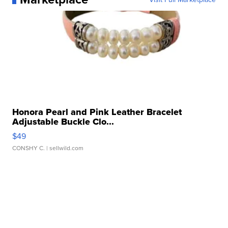
Honora Pearl and Pink Leather Bracelet
Adjustable Buckle Clo...
$49
CONSHY C.
| sellwild.com