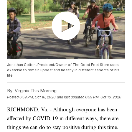
Jonathan Cotten, President/Owner of The Good Feet Store uses
exercise to remain upbeat and healthy in different aspects of his
life.
By:
Virginia This Morning
Posted
6:59 PM, Oct 16, 2020
and last updated
6:59 PM, Oct 16, 2020
RICHMOND, Va. - Although everyone has been
affected by COVID-19 in different ways, there are
things we can do to stay positive during this time.