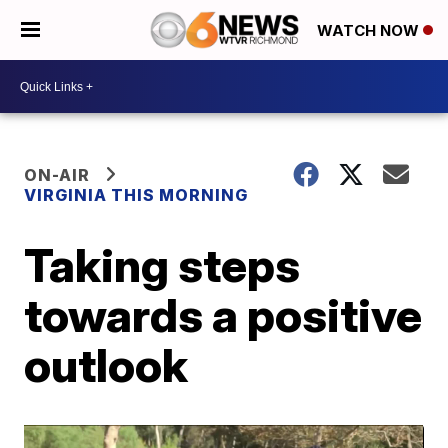
WATCH NOW
ON-AIR
VIRGINIA THIS MORNING
Taking steps
towards a positive
outlook