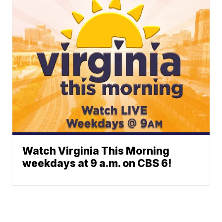
Watch Virginia This Morning
weekdays at 9 a.m. on CBS 6!