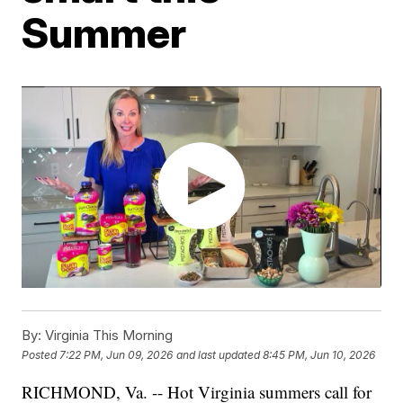
Summer
By:
Virginia This Morning
Posted
7:22 PM, Jun 09, 2026
and last updated
8:45 PM, Jun 10, 2026
RICHMOND, Va. -- Hot Virginia summers call for