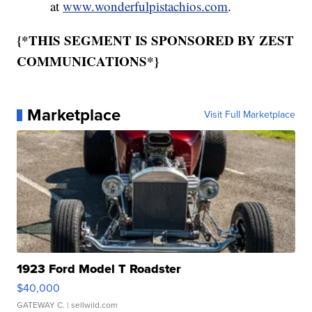
at
www.wonderfulpistachios.com
.
{*THIS SEGMENT IS SPONSORED BY ZEST
COMMUNICATIONS*}
Marketplace
Visit Full Marketplace
1923 Ford Model T Roadster
$40,000
GATEWAY C.
| sellwild.com