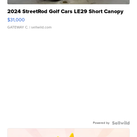
2024 StreetRod Golf Cars LE29 Short Canopy
$31,000
GATEWAY C.
| sellwild.com
Powered by