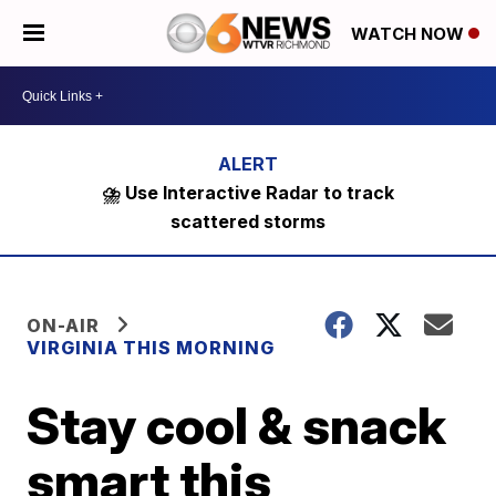
WATCH NOW
⛈️ Use Interactive Radar to track
scattered storms
ON-AIR
VIRGINIA THIS MORNING
Stay cool & snack
smart this