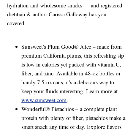
hydration and wholesome snacks — and registered
dietitian & author Carissa Galloway has you
covered.
Sunsweet’s Plum Good® Juice – made from
premium California plums, this refreshing sip
is low in calories yet packed with vitamin C,
fiber, and zinc. Available in 48‑oz bottles or
handy 7.5‑oz cans, it’s a delicious way to
keep your fluids interesting. Learn more at
www.sunsweet.com
.
Wonderful® Pistachios – a complete plant
protein with plenty of fiber, pistachios make a
smart snack any time of day. Explore flavors