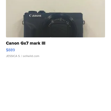
Canon Gx7 mark III
$889
JESSICA S.
| sellwild.com