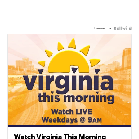
Powered by
Watch Virginia This Morning