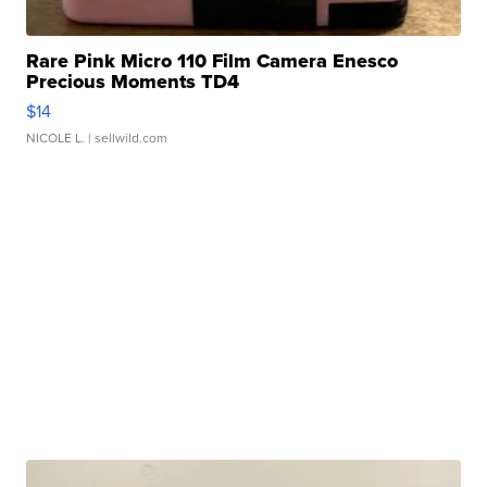
Rare Pink Micro 110 Film Camera Enesco
Precious Moments TD4
$14
NICOLE L.
| sellwild.com