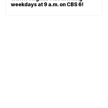
weekdays at 9 a.m. on CBS 6!