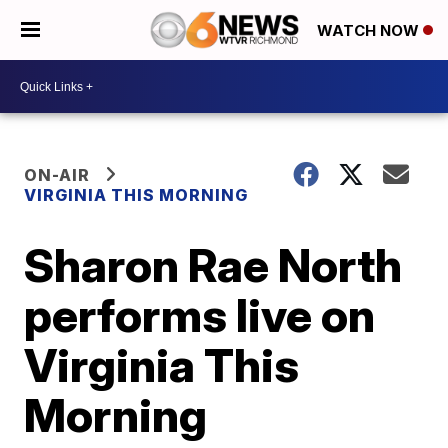
WATCH NOW
ON-AIR
VIRGINIA THIS MORNING
Sharon Rae North
performs live on
Virginia This
Morning