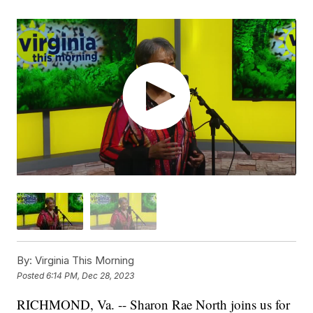
By:
Virginia This Morning
Posted
6:14 PM, Dec 28, 2023
RICHMOND, Va. -- Sharon Rae North joins us for