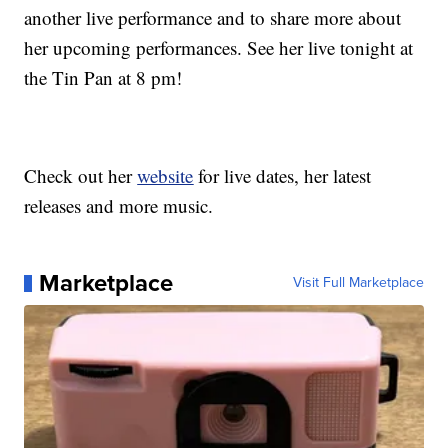
another live performance and to share more about
her upcoming performances. See her live tonight at
the Tin Pan at 8 pm!
Check out her
website
for live dates, her latest
releases and more music.
Marketplace
Visit Full Marketplace