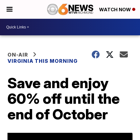
WATCH NOW
ON-AIR
VIRGINIA THIS MORNING
Save and enjoy
60% off until the
end of October