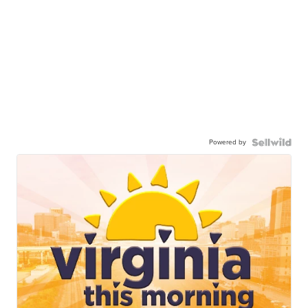
Powered by