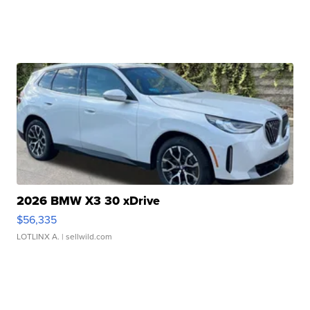
2026 BMW X3 30 xDrive
$56,335
LOTLINX A.
| sellwild.com