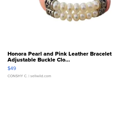
Honora Pearl and Pink Leather Bracelet
Adjustable Buckle Clo...
$49
CONSHY C.
| sellwild.com