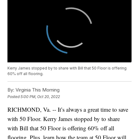
Kerry James stopped by to share with Bill that 50 Floor is offering
60% off all flooring.
By:
Virginia This Morning
Posted
5:00 PM, Oct 20, 2022
RICHMOND, Va. -- It’s always a great time to save
with 50 Floor. Kerry James stopped by to share
with Bill that 50 Floor is offering 60% off all
flooring. Plus, learn how the team at 50 Floor will