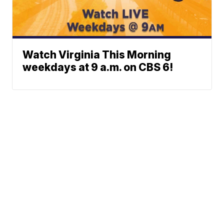
Watch Virginia This Morning
weekdays at 9 a.m. on CBS 6!