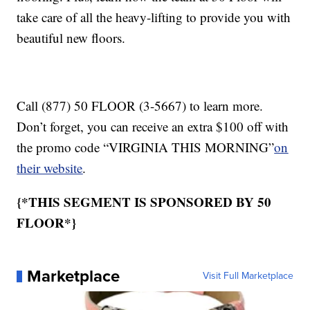
take care of all the heavy-lifting to provide you with
beautiful new floors.
Call (877) 50 FLOOR (3-5667) to learn more.
Don’t forget, you can receive an extra $100 off with
the promo code “VIRGINIA THIS MORNING”
on
their website
.
{*THIS SEGMENT IS SPONSORED BY 50
FLOOR*}
Marketplace
Visit Full Marketplace