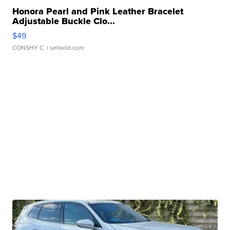
Honora Pearl and Pink Leather Bracelet
Adjustable Buckle Clo...
$49
CONSHY C.
| sellwild.com