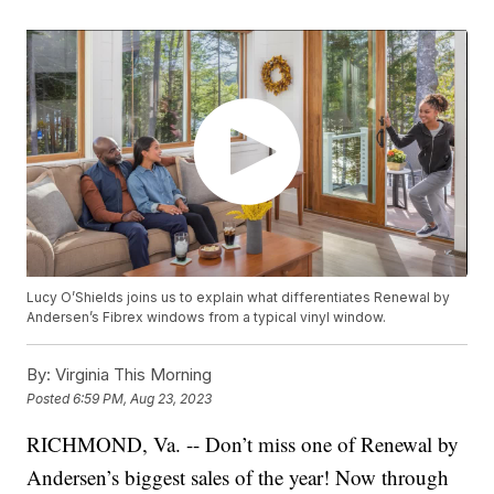
Lucy O’Shields joins us to explain what differentiates Renewal by
Andersen’s Fibrex windows from a typical vinyl window.
By:
Virginia This Morning
Posted
6:59 PM, Aug 23, 2023
RICHMOND, Va. -- Don’t miss one of Renewal by
Andersen’s biggest sales of the year! Now through