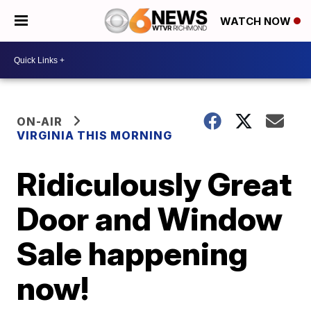
WATCH NOW
ON-AIR
VIRGINIA THIS MORNING
Ridiculously Great
Door and Window
Sale happening
now!