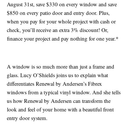
August 31st, save $330 on every window and save
$850 on every patio door and entry door. Plus,
when you pay for your whole project with cash or
check, you’ll receive an extra 3% discount! Or,
finance your project and pay nothing for one year.*
A window is so much more than just a frame and
glass. Lucy O’Shields joins us to explain what
differentiates Renewal by Andersen’s Fibrex
windows from a typical vinyl window. And she tells
us how Renewal by Andersen can transform the
look and feel of your home with a beautiful front
entry door system.