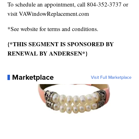
To schedule an appointment, call 804-352-3737 or
visit VAWindowReplacement.com
*See website for terms and conditions.
{*THIS SEGMENT IS SPONSORED BY
RENEWAL BY ANDERSEN*}
Marketplace
Visit Full Marketplace