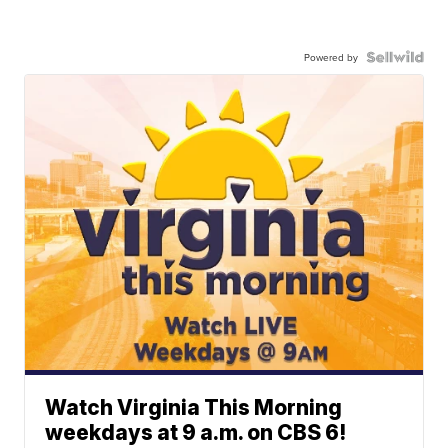
Powered by
Watch Virginia This Morning
weekdays at 9 a.m. on CBS 6!