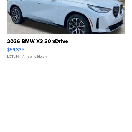
2026 BMW X3 30 xDrive
$56,335
LOTLINX A.
| sellwild.com