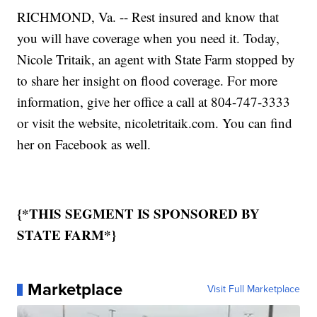
RICHMOND, Va. -- Rest insured and know that
you will have coverage when you need it. Today,
Nicole Tritaik, an agent with State Farm stopped by
to share her insight on flood coverage. For more
information, give her office a call at 804-747-3333
or visit the website, nicoletritaik.com. You can find
her on Facebook as well.
{*THIS SEGMENT IS SPONSORED BY
STATE FARM*}
Marketplace
Visit Full Marketplace