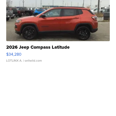
2026 Jeep Compass Latitude
$34,280
LOTLINX A.
| sellwild.com