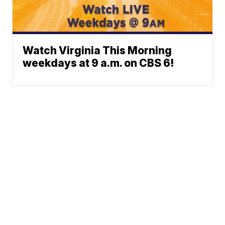
Watch Virginia This Morning
weekdays at 9 a.m. on CBS 6!