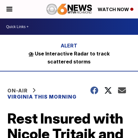
WATCH NOW
⛈️ Use Interactive Radar to track
scattered storms
ON-AIR
VIRGINIA THIS MORNING
Rest Insured with
Nicole Tritaik and