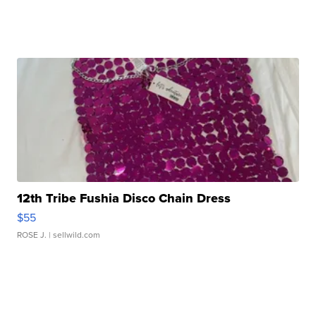
12th Tribe Fushia Disco Chain Dress
$55
ROSE J.
| sellwild.com