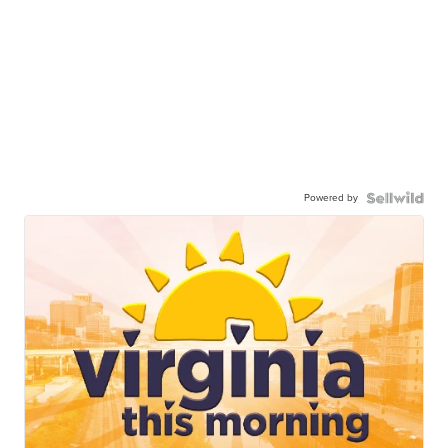
Powered by