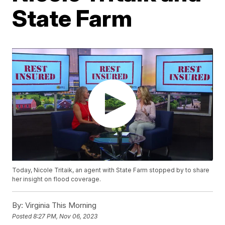
State Farm
Today, Nicole Tritaik, an agent with State Farm stopped by to share
her insight on flood coverage.
By:
Virginia This Morning
Posted
8:27 PM, Nov 06, 2023