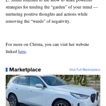
strategies for tending the “garden” of your mind —
nurturing positive thoughts and actions while
removing the “weeds” of negativity.
For more on Christa, you can visit her website
linked
here
.
Marketplace
Visit Full Marketplace