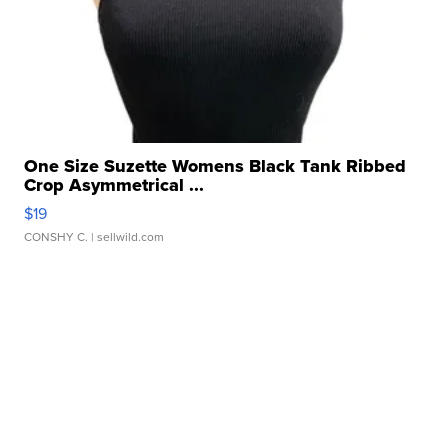
One Size Suzette Womens Black Tank Ribbed
Crop Asymmetrical ...
$19
CONSHY C.
| sellwild.com