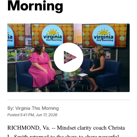
Morning
By:
Virginia This Morning
Posted
5:41 PM, Jun 17, 2026
RICHMOND, Va. -- Mindset clarity coach Christa
L. Smith returned to the show to share powerful