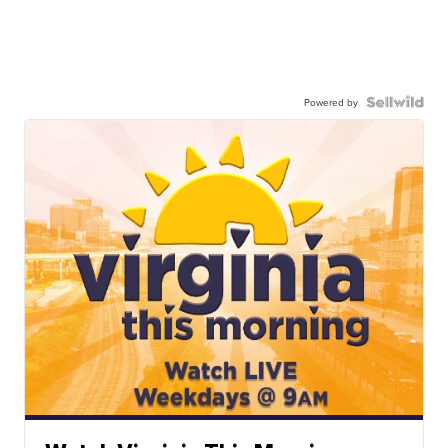
Powered by