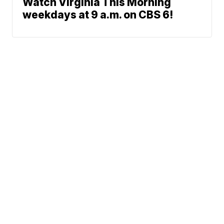
Watch Virginia This Morning
weekdays at 9 a.m. on CBS 6!