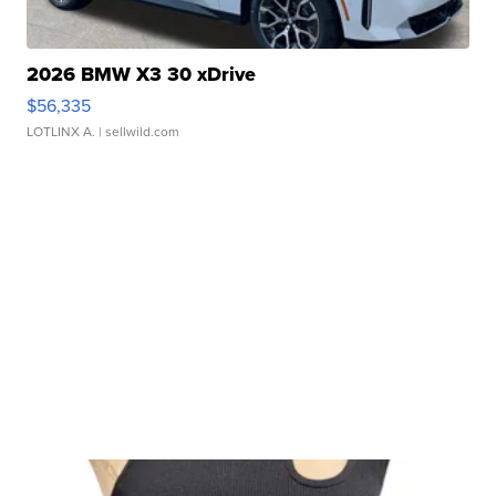
2026 BMW X3 30 xDrive
$56,335
LOTLINX A.
| sellwild.com