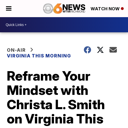
WATCH NOW
ON-AIR
VIRGINIA THIS MORNING
Reframe Your
Mindset with
Christa L. Smith
on Virginia This