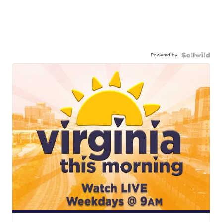
Powered by