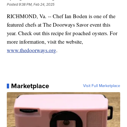
Posted
9:38 PM, Feb 24, 2025
RICHMOND, Va. -- Chef Ian Boden is one of the
featured chefs at The Doorways Savor event this
year. Check out this recipe for poached oysters. For
more information, visit the website,
www.thedoorways.org
.
Marketplace
Visit Full Marketplace