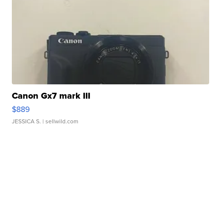
Canon Gx7 mark III
$889
JESSICA S.
| sellwild.com