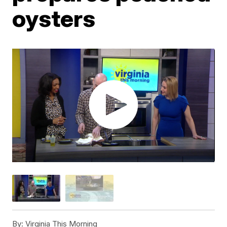
oysters
By:
Virginia This Morning