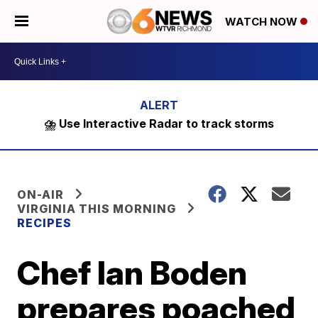
WATCH NOW
⛈️ Use Interactive Radar to track storms
ON-AIR
VIRGINIA THIS MORNING
RECIPES
Chef Ian Boden
prepares poached