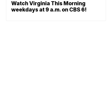
Watch Virginia This Morning
weekdays at 9 a.m. on CBS 6!