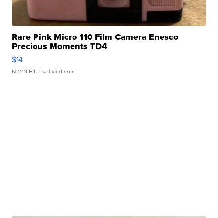
Rare Pink Micro 110 Film Camera Enesco
Precious Moments TD4
$14
NICOLE L.
| sellwild.com