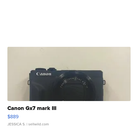
Canon Gx7 mark III
$889
JESSICA S.
| sellwild.com