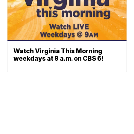
Watch Virginia This Morning
weekdays at 9 a.m. on CBS 6!