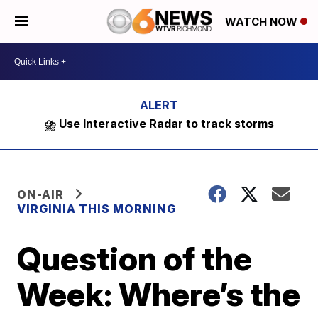
WATCH NOW
⛈️ Use Interactive Radar to track storms
ON-AIR
VIRGINIA THIS MORNING
Question of the
Week: Where’s the