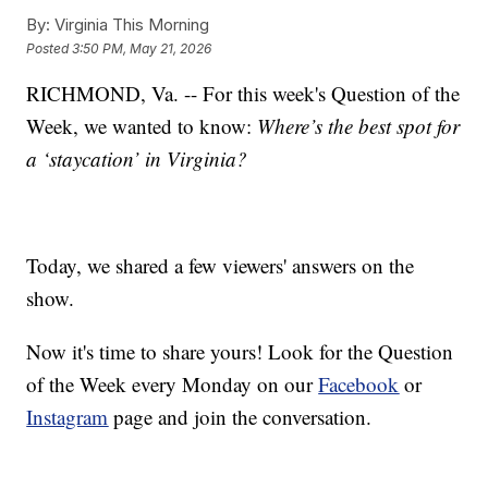
By:
Virginia This Morning
Posted
3:50 PM, May 21, 2026
RICHMOND, Va. -- For this week's Question of the
Week, we wanted to know:
Where’s the best spot for
a ‘staycation’ in Virginia?
Today, we shared a few viewers' answers on the
show.
Now it's time to share yours! Look for the Question
of the Week every Monday on our
Facebook
or
Instagram
page and join the conversation.