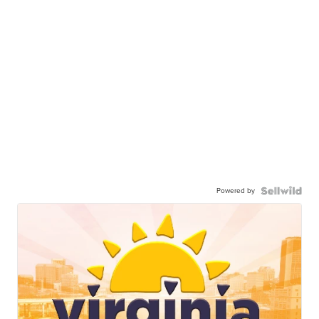
Powered by