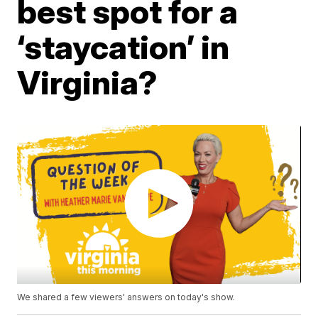
best spot for a
‘staycation’ in
Virginia?
We shared a few viewers' answers on today's show.