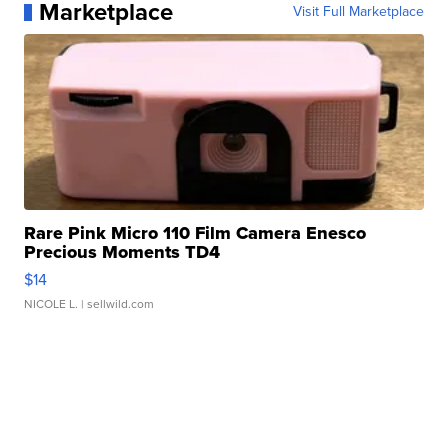
Marketplace
Visit Full Marketplace
Rare Pink Micro 110 Film Camera Enesco
Precious Moments TD4
$14
NICOLE L.
| sellwild.com