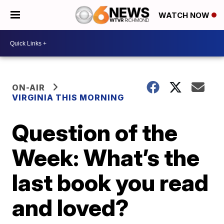
WATCH NOW
ON-AIR
VIRGINIA THIS MORNING
Question of the
Week: What’s the
last book you read
and loved?