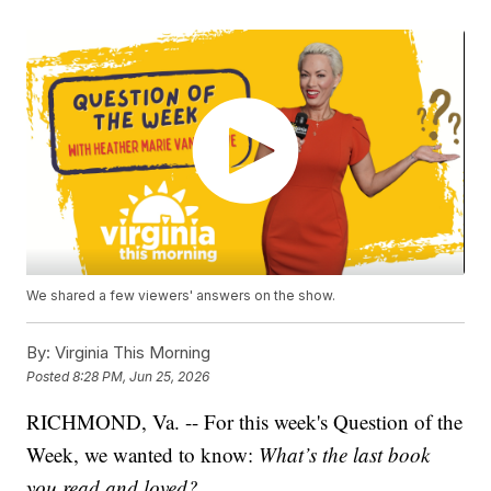
We shared a few viewers' answers on the show.
By:
Virginia This Morning
Posted
8:28 PM, Jun 25, 2026
RICHMOND, Va. -- For this week's Question of the
Week, we wanted to know:
What’s the last book
you read and loved?