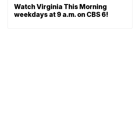
Watch Virginia This Morning
weekdays at 9 a.m. on CBS 6!