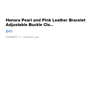
Honora Pearl and Pink Leather Bracelet
Adjustable Buckle Clo...
$49
CONSHY C.
| sellwild.com