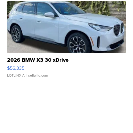
2026 BMW X3 30 xDrive
$56,335
LOTLINX A.
| sellwild.com