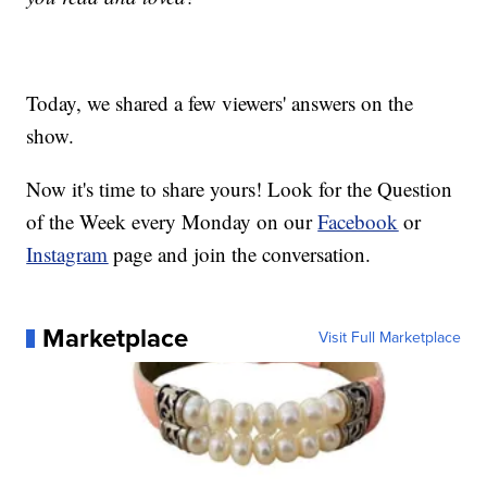
Today, we shared a few viewers' answers on the
show.
Now it's time to share yours! Look for the Question
of the Week every Monday on our
Facebook
or
Instagram
page and join the conversation.
Marketplace
Visit Full Marketplace