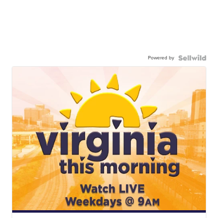
Powered by