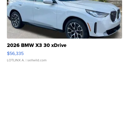
2026 BMW X3 30 xDrive
$56,335
LOTLINX A.
| sellwild.com