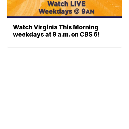
Watch Virginia This Morning
weekdays at 9 a.m. on CBS 6!