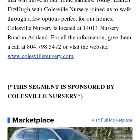
FitzHugh with Colesville Nursery joined us to walk
through a few options perfect for our homes.
Colesville Nursery is located at 14011 Nursery
Road in Ashland. For all the information, give them
a call at 804.798.5472 or visit the website,
www.colesvillenursery.com
.
{*THIS SEGMENT IS SPONSORED BY
COLESVILLE NURSERY*}
Marketplace
Visit Full Marketplace