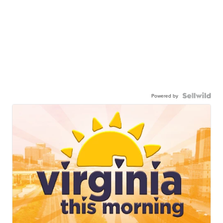
Powered by