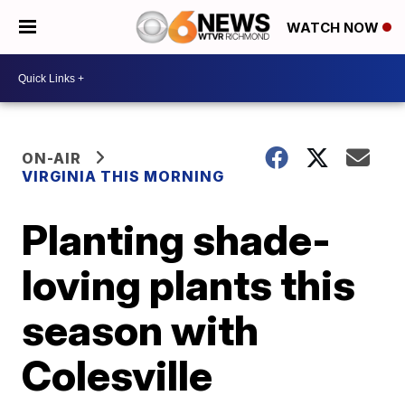
WATCH NOW
ON-AIR
VIRGINIA THIS MORNING
Planting shade-
loving plants this
season with
Colesville