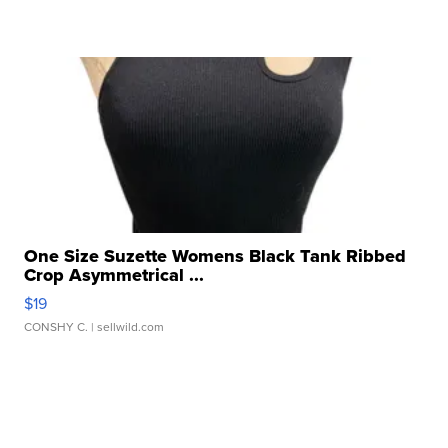
One Size Suzette Womens Black Tank Ribbed
Crop Asymmetrical ...
$19
CONSHY C.
| sellwild.com