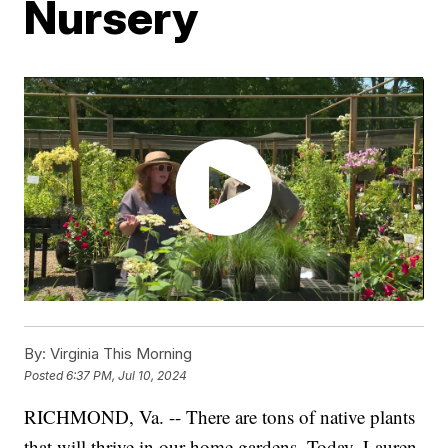
Nursery
By:
Virginia This Morning
Posted
6:37 PM, Jul 10, 2024
RICHMOND, Va. -- There are tons of native plants
that will thrive in our home gardens. Today, Lauren