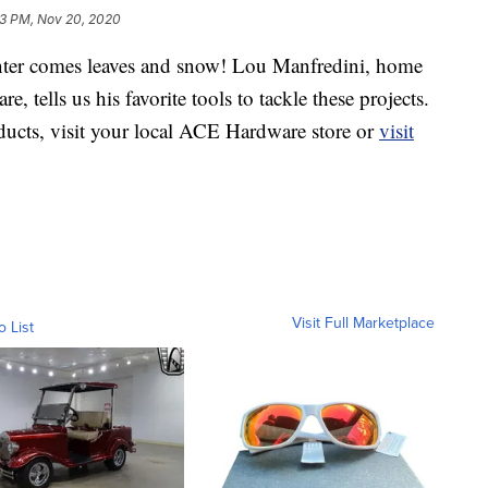
3 PM, Nov 20, 2020
er comes leaves and snow! Lou Manfredini, home
tells us his favorite tools to tackle these projects.
ducts, visit your local ACE Hardware store or
visit
Visit Full Marketplace
o List