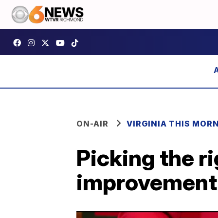
ON-AIR
VIRGINIA THIS MOR
Picking the r
improvement 