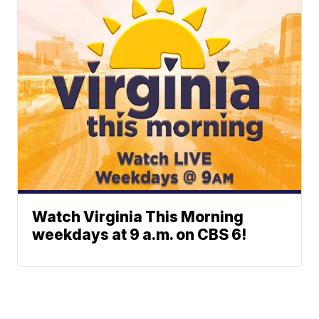
Watch Virginia This Morning
weekdays at 9 a.m. on CBS 6!