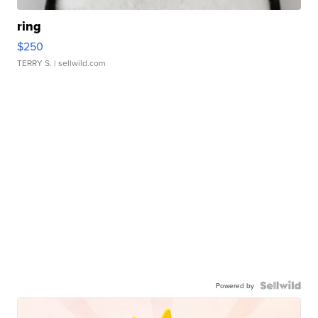
ring
$250
TERRY S.
| sellwild.com
Powered by