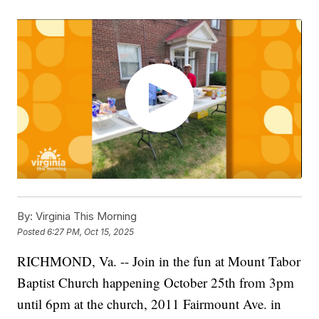
By:
Virginia This Morning
Posted
6:27 PM, Oct 15, 2025
RICHMOND, Va. -- Join in the fun at Mount Tabor
Baptist Church happening October 25th from 3pm
until 6pm at the church, 2011 Fairmount Ave. in