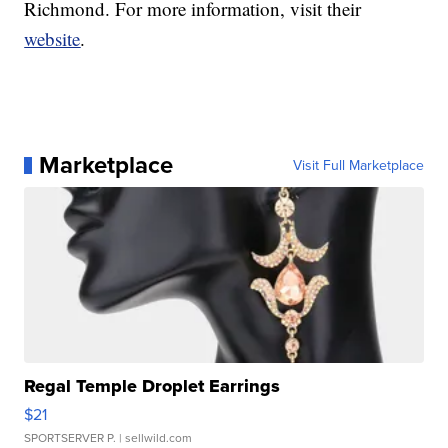
Richmond. For more information, visit their
website
.
Marketplace
Visit Full Marketplace
Regal Temple Droplet Earrings
$21
SPORTSERVER P.
| sellwild.com