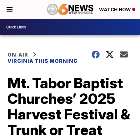
WATCH NOW
ON-AIR
VIRGINIA THIS MORNING
Mt. Tabor Baptist
Churches’ 2025
Harvest Festival &
Trunk or Treat