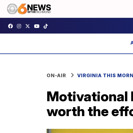
ON-AIR
VIRGINIA THIS MOR
Motivational 
worth the eff