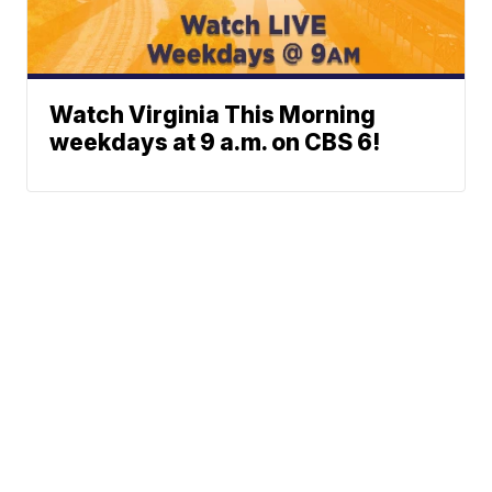
Watch Virginia This Morning
weekdays at 9 a.m. on CBS 6!