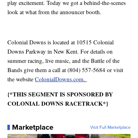
play excitement. Today we got a behind-the-scenes
look at what from the announcer booth.
Colonial Downs is located at 10515 Colonial
Downs Parkway in New Kent. For details on
summer racing, live music, and the Battle of the
Bands give them a call at (804) 557-5684 or visit
the website
ColonialDowns.com
.
{*THIS SEGMENT IS SPONSORED BY
COLONIAL DOWNS RACETRACK*}
Marketplace
Visit Full Marketplace