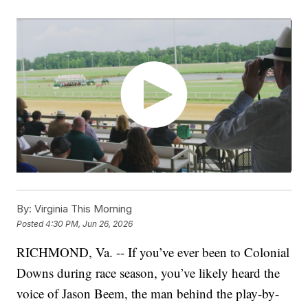
By:
Virginia This Morning
Posted
4:30 PM, Jun 26, 2026
RICHMOND, Va. -- If you’ve ever been to Colonial
Downs during race season, you’ve likely heard the
voice of Jason Beem, the man behind the play-by-