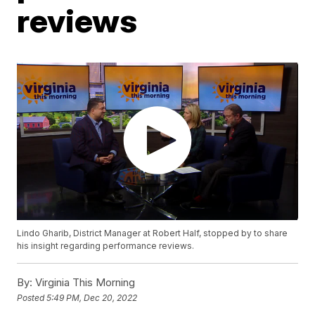
reviews
Lindo Gharib, District Manager at Robert Half, stopped by to share
his insight regarding performance reviews.
By:
Virginia This Morning
Posted
5:49 PM, Dec 20, 2022