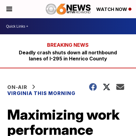
WATCH NOW
Deadly crash shuts down all northbound
lanes of I-295 in Henrico County
ON-AIR
VIRGINIA THIS MORNING
Maximizing work
performance