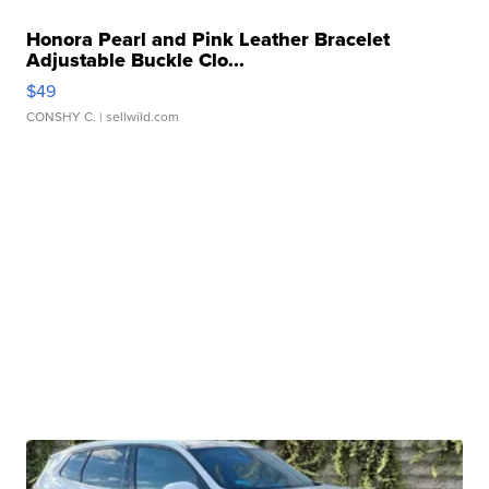
Honora Pearl and Pink Leather Bracelet
Adjustable Buckle Clo...
$49
CONSHY C.
| sellwild.com