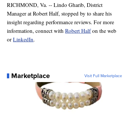
RICHMOND, Va. -- Lindo Gharib, District
Manager at Robert Half, stopped by to share his
insight regarding performance reviews. For more
information, connect with
Robert Half
on the web
or
LinkedIn
.
Marketplace
Visit Full Marketplace