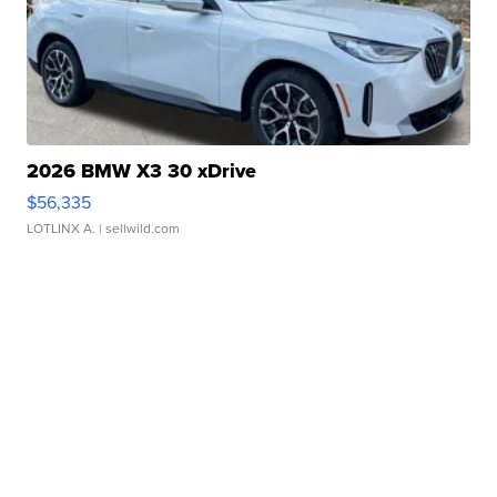
2026 BMW X3 30 xDrive
$56,335
LOTLINX A.
| sellwild.com