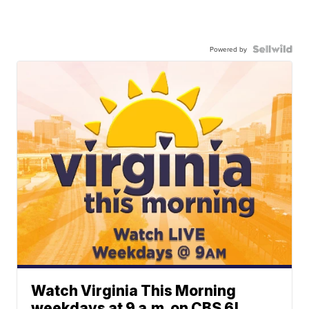
Powered by
Watch Virginia This Morning
weekdays at 9 a.m. on CBS 6!