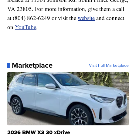
VA 23805. For more information, give them a call
at (804) 862-6249 or visit the
website
and connect
on
YouTube
.
Marketplace
Visit Full Marketplace
2026 BMW X3 30 xDrive