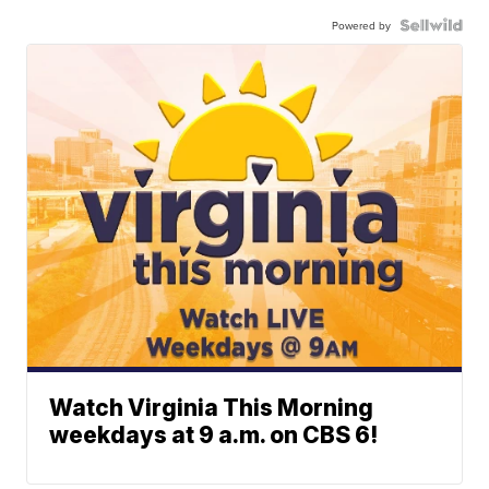
Powered by
Watch Virginia This Morning
weekdays at 9 a.m. on CBS 6!