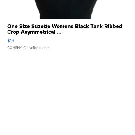
One Size Suzette Womens Black Tank Ribbed
Crop Asymmetrical ...
$19
CONSHY C.
| sellwild.com