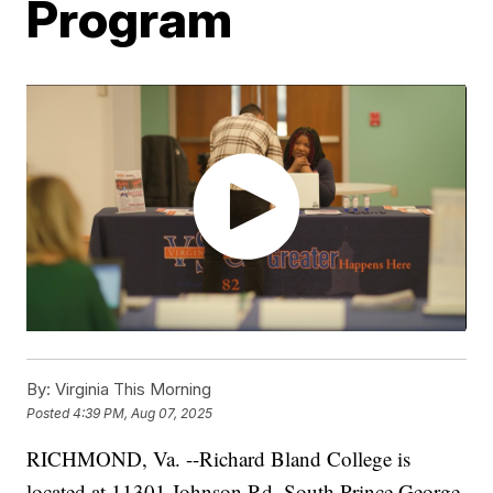
Program
By:
Virginia This Morning
Posted
4:39 PM, Aug 07, 2025
RICHMOND, Va. --Richard Bland College is
located at 11301 Johnson Rd. South Prince George,