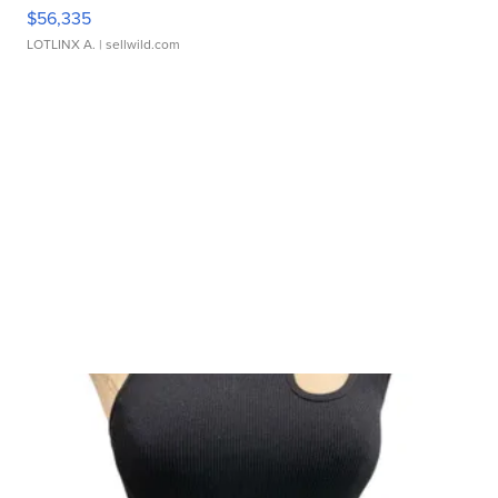
$56,335
LOTLINX A.
| sellwild.com