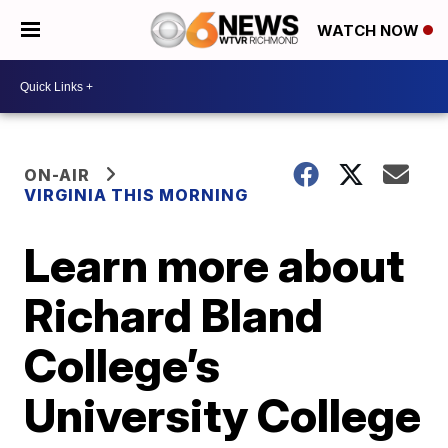
WATCH NOW
ON-AIR
VIRGINIA THIS MORNING
Learn more about
Richard Bland
College’s
University College