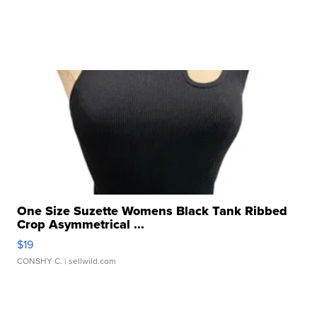
One Size Suzette Womens Black Tank Ribbed
Crop Asymmetrical ...
$19
CONSHY C.
| sellwild.com