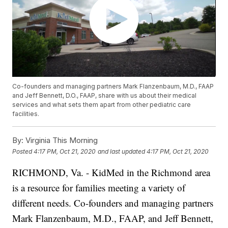
Co-founders and managing partners Mark Flanzenbaum, M.D., FAAP
and Jeff Bennett, D.O., FAAP, share with us about their medical
services and what sets them apart from other pediatric care
facilities.
By:
Virginia This Morning
Posted
4:17 PM, Oct 21, 2020
and last updated
4:17 PM, Oct 21, 2020
RICHMOND, Va. - KidMed in the Richmond area
is a resource for families meeting a variety of
different needs. Co-founders and managing partners
Mark Flanzenbaum, M.D., FAAP, and Jeff Bennett,