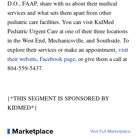
D.O., FAAP, share with us about their medical
services and what sets them apart from other
pediatric care facilities. You can visit KidMed
Pediatric Urgent Care at one of their three locations
in the West End, Mechanicsville, and Southside. To
explore their services or make an appointment,
visit
their website
,
Facebook page
, or give them a call at
804-559-5437.
{*THIS SEGMENT IS SPONSORED BY
KIDMED*}
Marketplace
Visit Full Marketplace