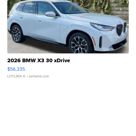
2026 BMW X3 30 xDrive
$56,335
LOTLINX A.
| sellwild.com