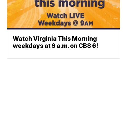
Watch Virginia This Morning
weekdays at 9 a.m. on CBS 6!