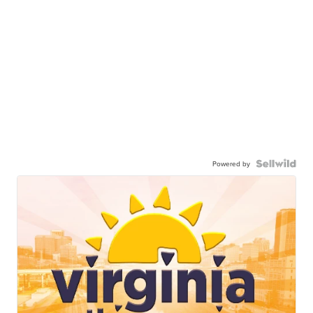
Powered by