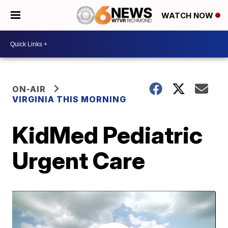
WATCH NOW
ON-AIR
VIRGINIA THIS MORNING
KidMed Pediatric
Urgent Care