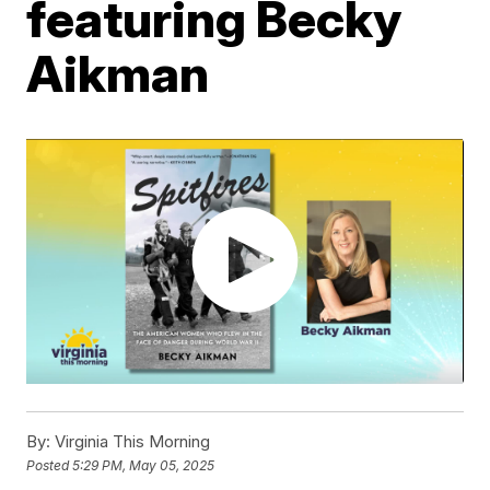
featuring Becky
Aikman
By:
Virginia This Morning
Posted
5:29 PM, May 05, 2025