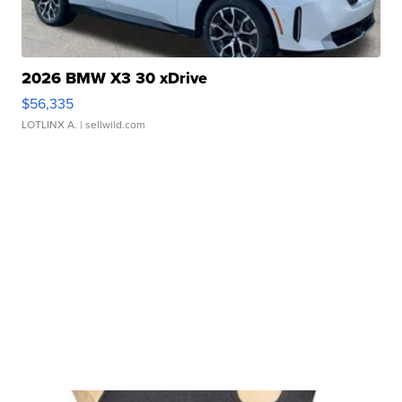
2026 BMW X3 30 xDrive
$56,335
LOTLINX A.
| sellwild.com