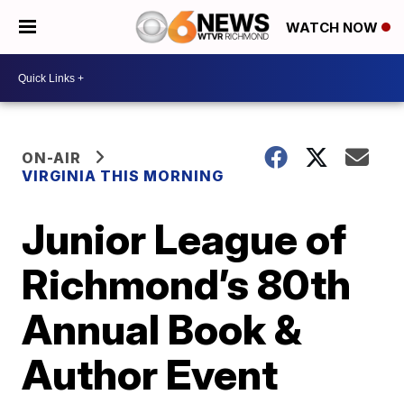
WATCH NOW
ON-AIR
VIRGINIA THIS MORNING
Junior League of
Richmond’s 80th
Annual Book &
Author Event