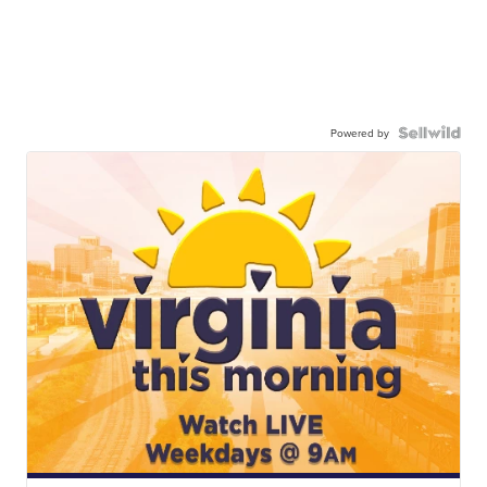
Powered by