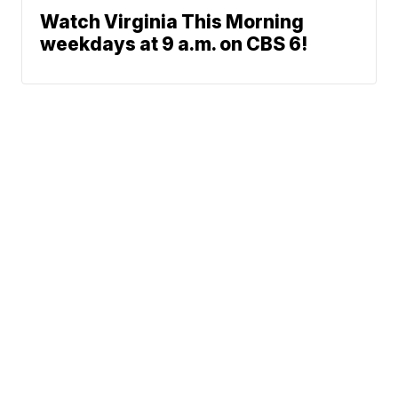
Watch Virginia This Morning
weekdays at 9 a.m. on CBS 6!