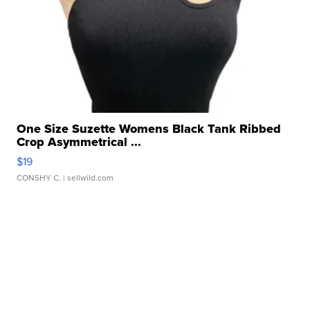
One Size Suzette Womens Black Tank Ribbed
Crop Asymmetrical ...
$19
CONSHY C.
| sellwild.com