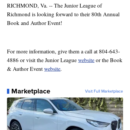
RICHMOND, Va. -- The Junior League of
Richmond is looking forward to their 80th Annual
Book and Author Event!
For more information, give them a call at 804-643-
4886 or visit the Junior League
website
or the Book
& Author Event
website
.
Marketplace
Visit Full Marketplace