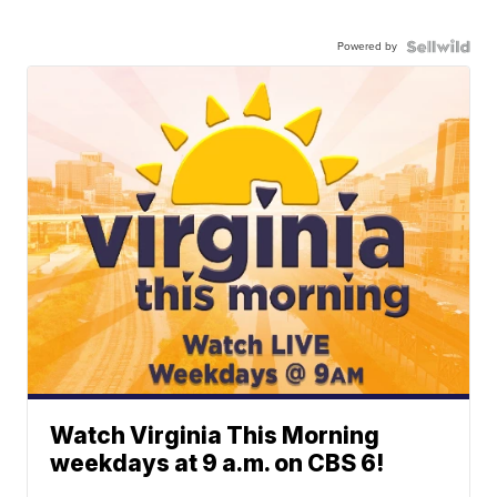
Powered by
Watch Virginia This Morning
weekdays at 9 a.m. on CBS 6!