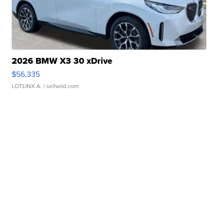
2026 BMW X3 30 xDrive
$56,335
LOTLINX A.
| sellwild.com