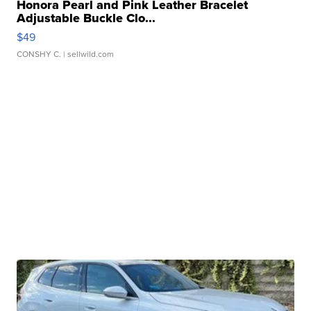
Honora Pearl and Pink Leather Bracelet
Adjustable Buckle Clo...
$49
CONSHY C.
| sellwild.com