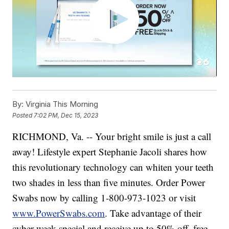
By:
Virginia This Morning
Posted
7:02 PM, Dec 15, 2023
RICHMOND, Va. -- Your bright smile is just a call
away! Lifestyle expert Stephanie Jacoli shares how
this revolutionary technology can whiten your teeth
two shades in less than five minutes. Order Power
Swabs now by calling 1-800-973-1023 or visit
www.PowerSwabs.com
. Take advantage of their
cyber week special and receive up to 50% off, free