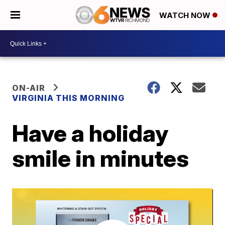
WATCH NOW
ON-AIR
VIRGINIA THIS MORNING
Have a holiday
smile in minutes