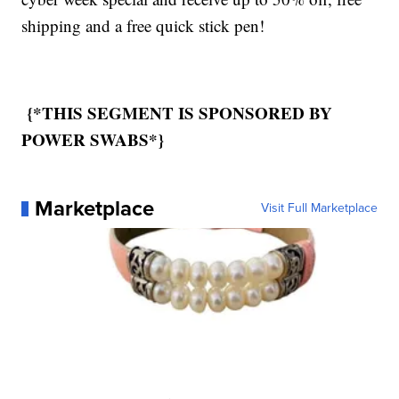
shipping and a free quick stick pen!
{*THIS SEGMENT IS SPONSORED BY
POWER SWABS*}
Marketplace
Visit Full Marketplace