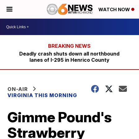
WATCH NOW
Deadly crash shuts down all northbound
lanes of I-295 in Henrico County
ON-AIR
VIRGINIA THIS MORNING
Gimme Pound's
Strawberry