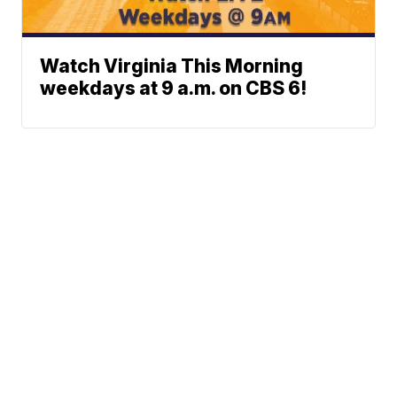
Watch Virginia This Morning
weekdays at 9 a.m. on CBS 6!