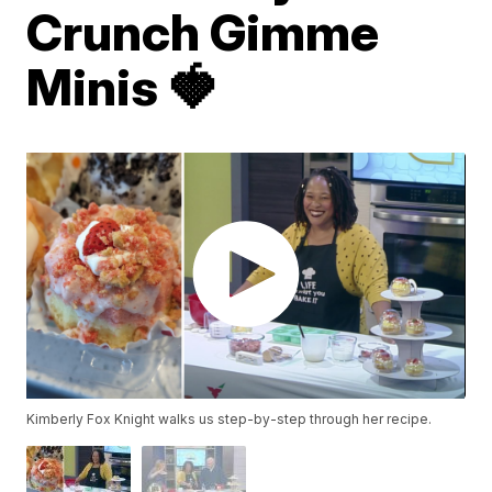
Crunch Gimme
Minis 🍓
Kimberly Fox Knight walks us step-by-step through her recipe.