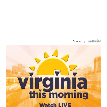
Powered by