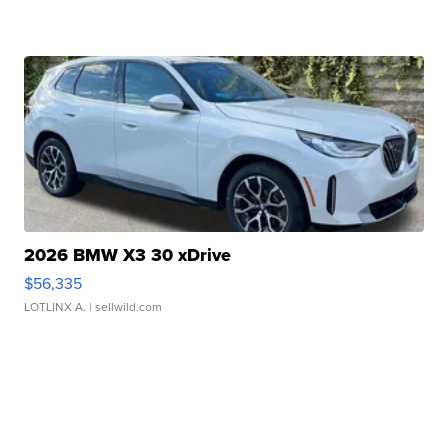
2026 BMW X3 30 xDrive
$56,335
LOTLINX A.
| sellwild.com