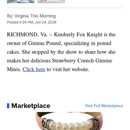
By:
Virginia This Morning
Posted
4:34 PM, Jun 24, 2026
RICHMOND, Va. -- Kimberly Fox Knight is the
owner of Gimme Pound, specializing in pound
cakes. She stopped by the show to share how she
makes her delicious Strawberry Crunch Gimme
Minis.
Click here
to visit her website.
Marketplace
Visit Full Marketplace