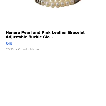
Honora Pearl and Pink Leather Bracelet
Adjustable Buckle Clo...
$49
CONSHY C.
| sellwild.com