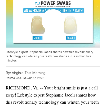
Lifestyle expert Stephanie Jacoli shares how this revolutionary
technology can whiten your teeth two shades in less than five
minutes.
By:
Virginia This Morning
Posted
2:51 PM, Jun 17, 2022
RICHMOND, Va. -- Your bright smile is just a call
away! Lifestyle expert Stephanie Jacoli shares how
this revolutionary technology can whiten your teeth