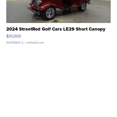
2024 StreetRod Golf Cars LE29 Short Canopy
$31,000
GATEWAY C.
| sellwild.com