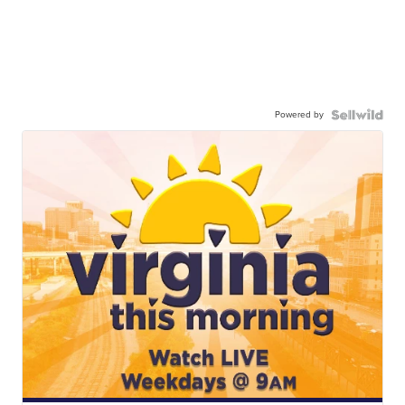
Powered by