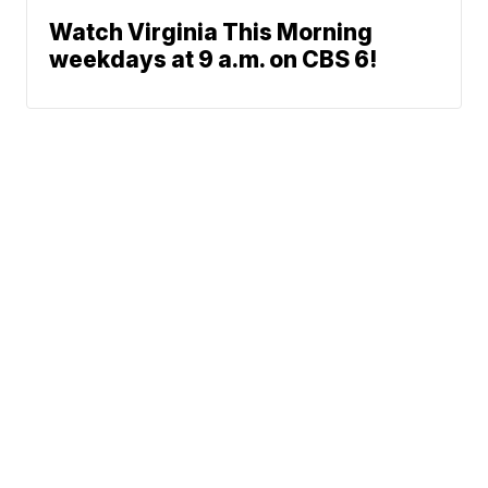
Watch Virginia This Morning
weekdays at 9 a.m. on CBS 6!