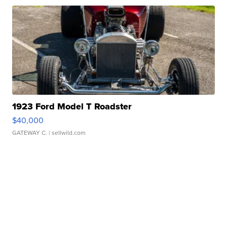
1923 Ford Model T Roadster
$40,000
GATEWAY C.
| sellwild.com