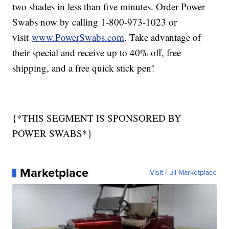
two shades in less than five minutes. Order Power
Swabs now by calling 1-800-973-1023 or
visit
www.PowerSwabs.com
. Take advantage of
their special and receive up to 40% off, free
shipping, and a free quick stick pen!
{*THIS SEGMENT IS SPONSORED BY
POWER SWABS*}
Marketplace
Visit Full Marketplace