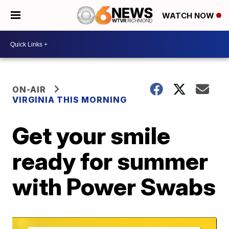
WATCH NOW
ON-AIR
VIRGINIA THIS MORNING
Get your smile
ready for summer
with Power Swabs