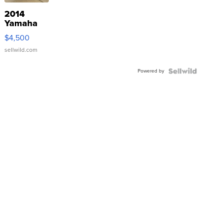
2014
Yamaha
VX Deluxe
$4,500
sellwild.com
Powered by