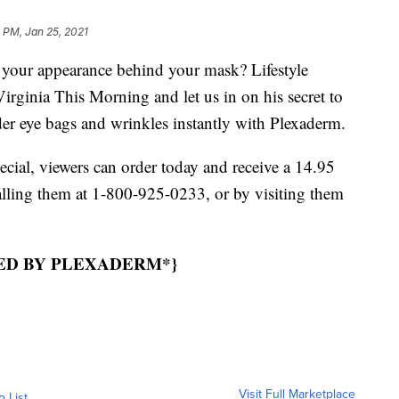
 PM, Jan 25, 2021
our appearance behind your mask? Lifestyle
irginia This Morning and let us in on his secret to
der eye bags and wrinkles instantly with Plexaderm.
ecial, viewers can order today and receive a 14.95
ling them at 1-800-925-0233, or by visiting them
RED BY PLEXADERM*}
Visit Full Marketplace
o List