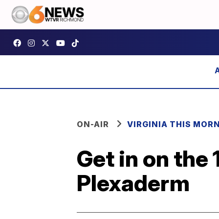
ON-AIR
VIRGINIA THIS MOR
Get in on the
Plexaderm