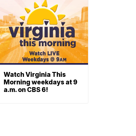
Watch Virginia This
Morning weekdays at 9
a.m. on CBS 6!