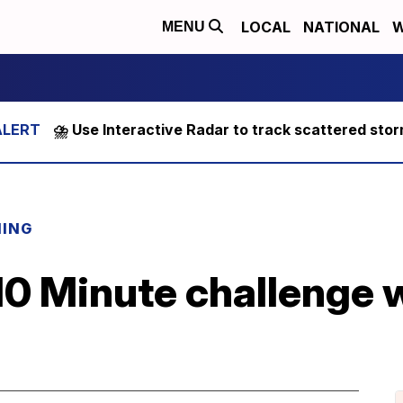
LOCAL
NATIONAL
W
MENU
⛈️ Use Interactive Radar to track scattered sto
NING
 10 Minute challenge 