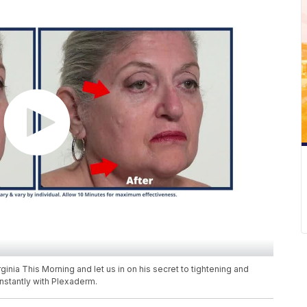
inia This Morning and let us in on his secret to tightening and
nstantly with Plexaderm.