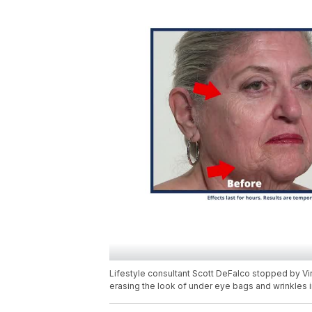
Lifestyle consultant Scott DeFalco stopped by Virg
erasing the look of under eye bags and wrinkles i