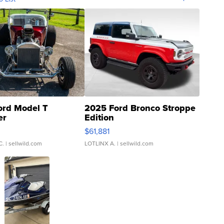
ord Model T
2025 Ford Bronco Stroppe
er
Edition
0
$61,881
C.
| sellwild.com
LOTLINX A.
| sellwild.com