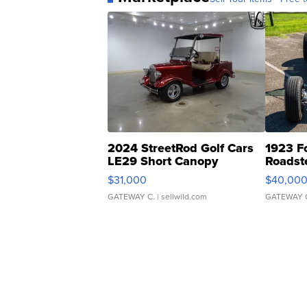
2024 StreetRod Golf Cars
1923 F
LE29 Short Canopy
Roadst
$31,000
$40,00
GATEWAY C.
| sellwild.com
GATEWAY 