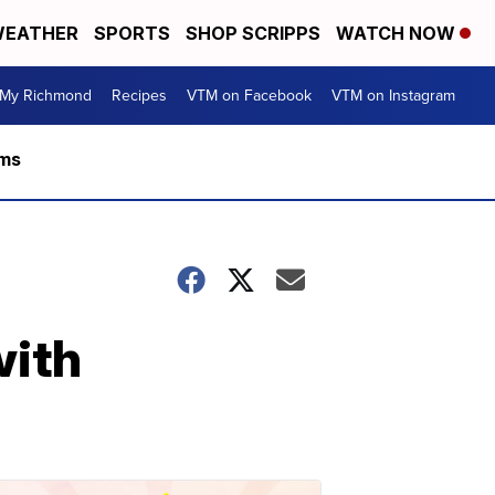
EATHER
SPORTS
SHOP SCRIPPS
WATCH NOW
My Richmond
Recipes
VTM on Facebook
VTM on Instagram
rms
with