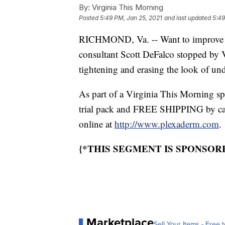
By:
Virginia This Morning
Posted
5:49 PM, Jan 25, 2021
and last updated
5:49
RICHMOND, Va. -- Want to improve y
consultant Scott DeFalco stopped by V
tightening and erasing the look of un
As part of a Virginia This Morning sp
trial pack and FREE SHIPPING by cal
online at
http://www.plexaderm.com
.
{*THIS SEGMENT IS SPONSO
Marketplace
Sell Your Items - Free t