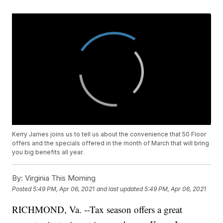
Kerry James joins us to tell us about the convenience that 50 Floor
offers and the specials offered in the month of March that will bring
you big benefits all year.
By:
Virginia This Morning
Posted
5:49 PM, Apr 06, 2021
and last updated
5:49 PM, Apr 06, 2021
RICHMOND, Va. --Tax season offers a great