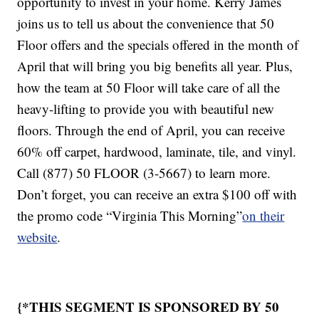
opportunity to invest in your home. Kerry James
joins us to tell us about the convenience that 50
Floor offers and the specials offered in the month of
April that will bring you big benefits all year. Plus,
how the team at 50 Floor will take care of all the
heavy-lifting to provide you with beautiful new
floors. Through the end of April, you can receive
60% off carpet, hardwood, laminate, tile, and vinyl.
Call (877) 50 FLOOR (3-5667) to learn more.
Don’t forget, you can receive an extra $100 off with
the promo code “Virginia This Morning”
on their
website
.
{*THIS SEGMENT IS SPONSORED BY 50