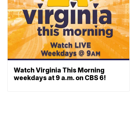
Watch Virginia This Morning
weekdays at 9 a.m. on CBS 6!