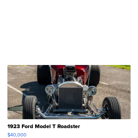
1923 Ford Model T Roadster
$40,000