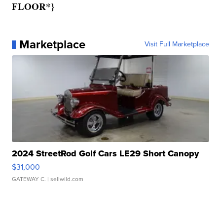
FLOOR*}
Marketplace
Visit Full Marketplace
2024 StreetRod Golf Cars LE29 Short Canopy
$31,000
GATEWAY C.
| sellwild.com