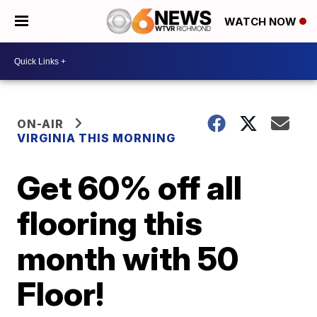
WATCH NOW
ON-AIR
VIRGINIA THIS MORNING
Get 60% off all
flooring this
month with 50
Floor!