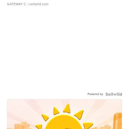
GATEWAY C.
| sellwild.com
Powered by