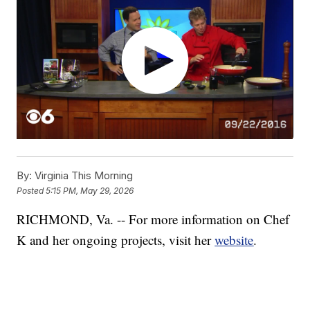
By:
Virginia This Morning
Posted
5:15 PM, May 29, 2026
RICHMOND, Va. -- For more information on Chef
K and her ongoing projects, visit her
website
.