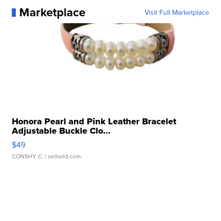
Marketplace
Visit Full Marketplace
Honora Pearl and Pink Leather Bracelet
Adjustable Buckle Clo...
$49
CONSHY C.
| sellwild.com