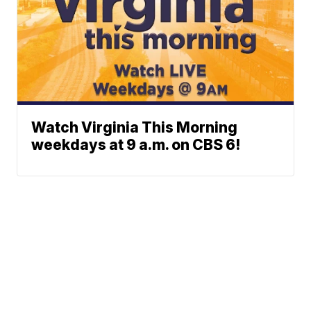
Watch Virginia This Morning
weekdays at 9 a.m. on CBS 6!