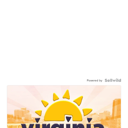
Powered by