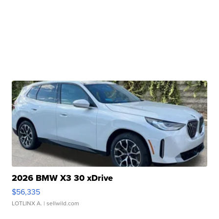
2026 BMW X3 30 xDrive
$56,335
LOTLINX A.
| sellwild.com