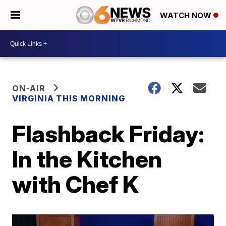
WATCH NOW
ON-AIR
VIRGINIA THIS MORNING
Flashback Friday:
In the Kitchen
with Chef K