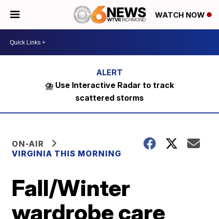
WATCH NOW
⛈️ Use Interactive Radar to track
scattered storms
ON-AIR
VIRGINIA THIS MORNING
Fall/Winter
wardrobe care