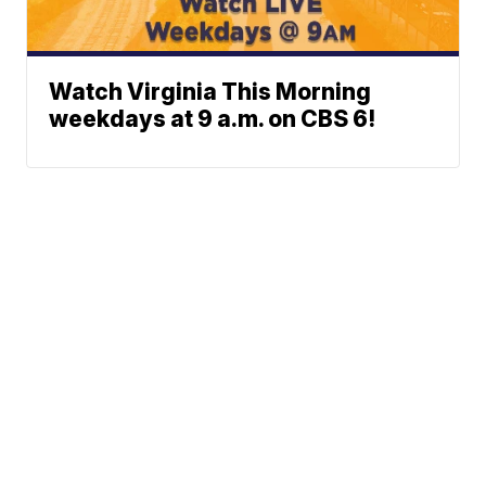
Watch Virginia This Morning
weekdays at 9 a.m. on CBS 6!