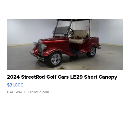
2024 StreetRod Golf Cars LE29 Short Canopy
$31,000
GATEWAY C.
| sellwild.com