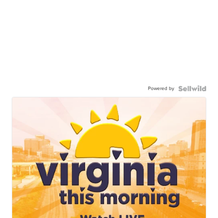
Powered by