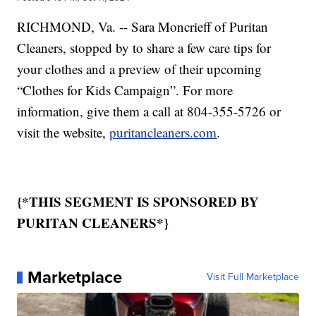
RICHMOND, Va. -- Sara Moncrieff of Puritan
Cleaners, stopped by to share a few care tips for
your clothes and a preview of their upcoming
“Clothes for Kids Campaign”. For more
information, give them a call at 804-355-5726 or
visit the website,
puritancleaners.com
.
{*THIS SEGMENT IS SPONSORED BY
PURITAN CLEANERS*}
Marketplace
Visit Full Marketplace