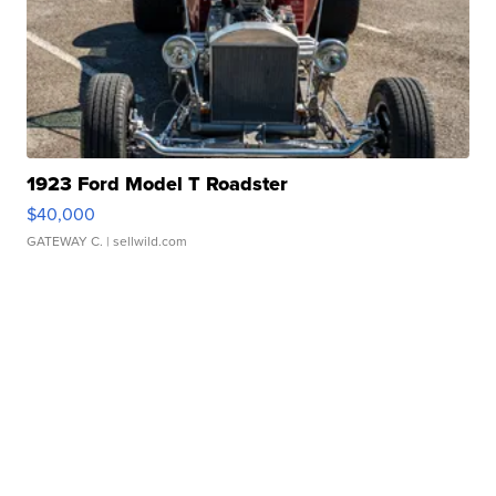
1923 Ford Model T Roadster
$40,000
GATEWAY C.
| sellwild.com