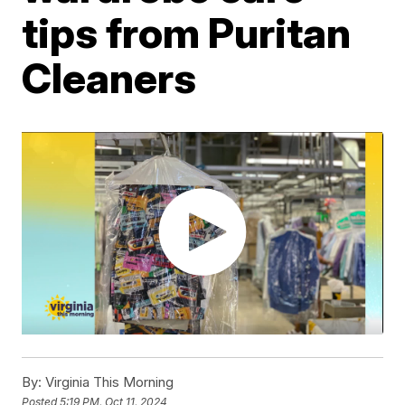
tips from Puritan
Cleaners
By:
Virginia This Morning
Posted
5:19 PM, Oct 11, 2024