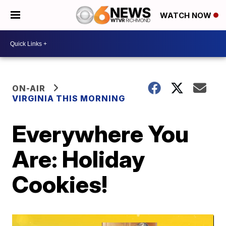
WATCH NOW
ON-AIR
VIRGINIA THIS MORNING
Everywhere You
Are: Holiday
Cookies!