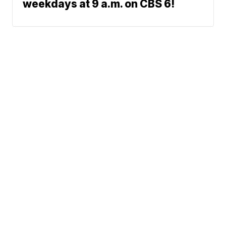
weekdays at 9 a.m. on CBS 6!