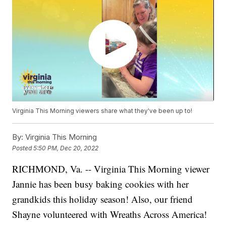
Virginia This Morning viewers share what they've been up to!
By:
Virginia This Morning
Posted
5:50 PM, Dec 20, 2022
RICHMOND, Va. -- Virginia This Morning viewer
Jannie has been busy baking cookies with her
grandkids this holiday season! Also, our friend
Shayne volunteered with Wreaths Across America!