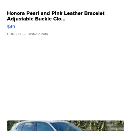
Honora Pearl and Pink Leather Bracelet
Adjustable Buckle Clo...
$49
CONSHY C.
| sellwild.com