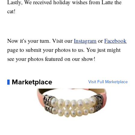
Lastly, We received holiday wishes from Latte the
cat!
Now it’s your turn. Visit our
Instagram
or
Facebook
page to submit your photos to us. You just might
see your photos featured on our show!
Marketplace
Visit Full Marketplace