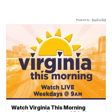
Powered by
Watch Virginia This Morning