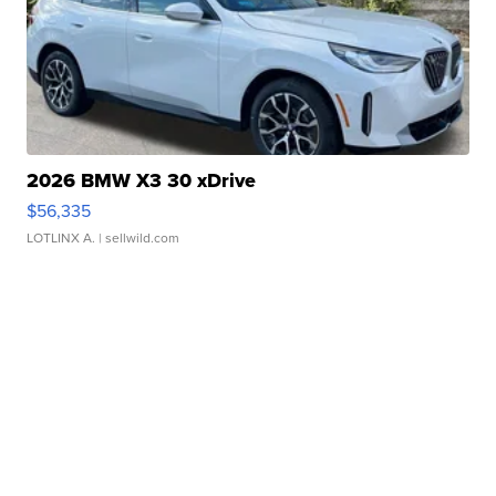
2026 BMW X3 30 xDrive
$56,335
LOTLINX A.
| sellwild.com