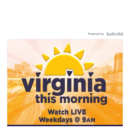
Powered by