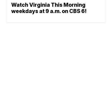
Watch Virginia This Morning
weekdays at 9 a.m. on CBS 6!