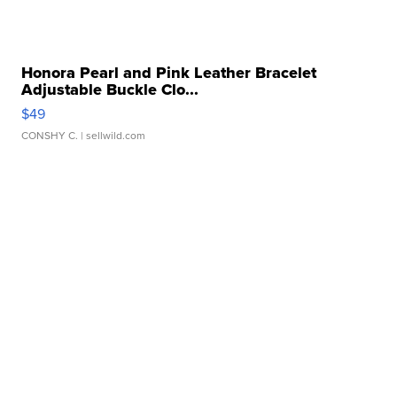
Honora Pearl and Pink Leather Bracelet
Adjustable Buckle Clo...
$49
CONSHY C.
| sellwild.com