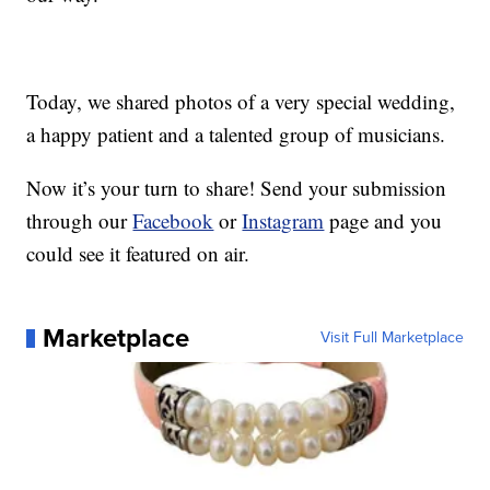
Today, we shared photos of a very special wedding,
a happy patient and a talented group of musicians.
Now it’s your turn to share! Send your submission
through our
Facebook
or
Instagram
page and you
could see it featured on air.
Marketplace
Visit Full Marketplace