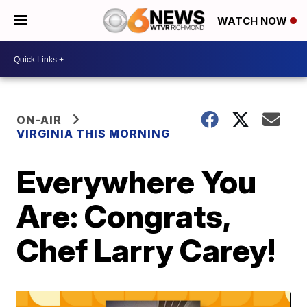
WATCH NOW
ON-AIR
VIRGINIA THIS MORNING
Everywhere You
Are: Congrats,
Chef Larry Carey!