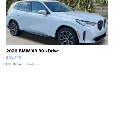
2026 BMW X3 30 xDrive
$56,335
LOTLINX A.
| sellwild.com