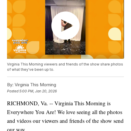
Virginia This Morning viewers and friends of the show share photos
of what they've been up to.
By:
Virginia This Morning
Posted
5:00 PM, Jan 20, 2026
RICHMOND, Va. -- Virginia This Morning is
Everywhere You Are! We love seeing all the photos
and videos our viewers and friends of the show send
our way.