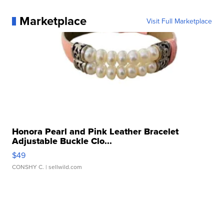
Marketplace
Visit Full Marketplace
Honora Pearl and Pink Leather Bracelet
Adjustable Buckle Clo...
$49
CONSHY C.
| sellwild.com