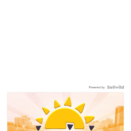
Powered by