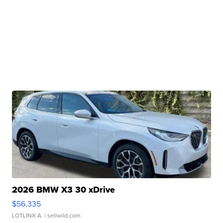
2026 BMW X3 30 xDrive
$56,335
LOTLINX A.
| sellwild.com