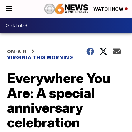
WATCH NOW
ON-AIR
VIRGINIA THIS MORNING
Everywhere You
Are: A special
anniversary
celebration