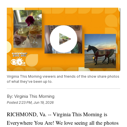
Virginia This Morning viewers and friends of the show share photos
of what they've been up to.
By:
Virginia This Morning
Posted
2:23 PM, Jun 19, 2026
RICHMOND, Va. -- Virginia This Morning is
Everywhere You Are! We love seeing all the photos