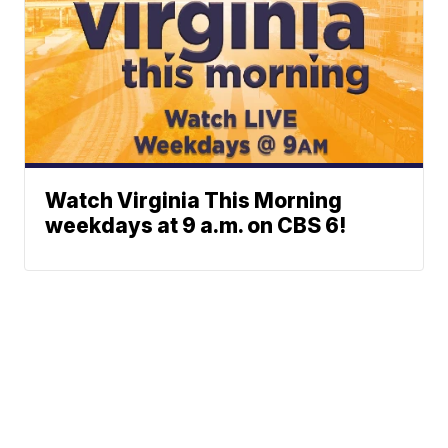
Watch Virginia This Morning
weekdays at 9 a.m. on CBS 6!