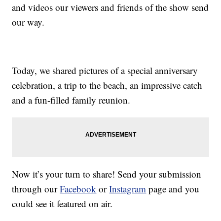
and videos our viewers and friends of the show send
our way.
Today, we shared pictures of a special anniversary
celebration, a trip to the beach, an impressive catch
and a fun-filled family reunion.
Now it’s your turn to share! Send your submission
through our
Facebook
or
Instagram
page and you
could see it featured on air.