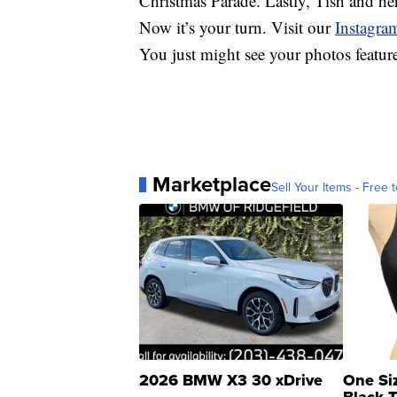
Christmas Parade. Lastly, Tish and he
Now it’s your turn. Visit our
Instagra
You just might see your photos featu
Marketplace
Sell Your Items - Free t
2026 BMW X3 30 xDrive
One Si