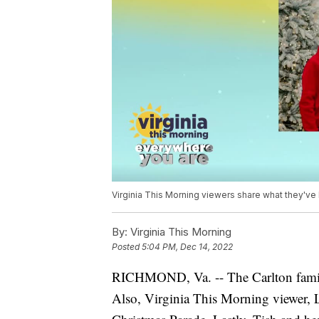
Virginia This Morning viewers share what they've
By:
Virginia This Morning
Posted
5:04 PM, Dec 14, 2022
RICHMOND, Va. -- The Carlton family 
Also, Virginia This Morning viewer, 