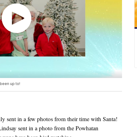
 been up to!
sent in a few photos from their time with Santa!
Lindsay sent in a photo from the Powhatan