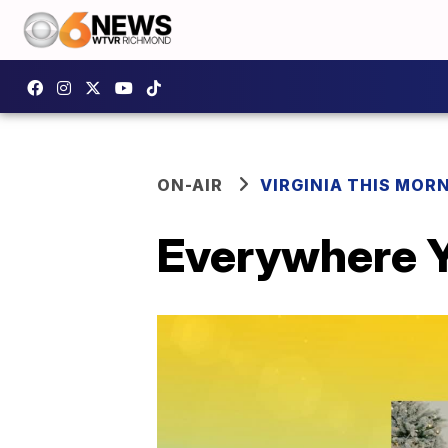
ON-AIR
VIRGINIA THIS MOR
Everywhere Y