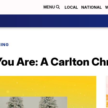
LOCAL
NATIONAL
W
MENU
NING
ou Are: A Carlton Ch