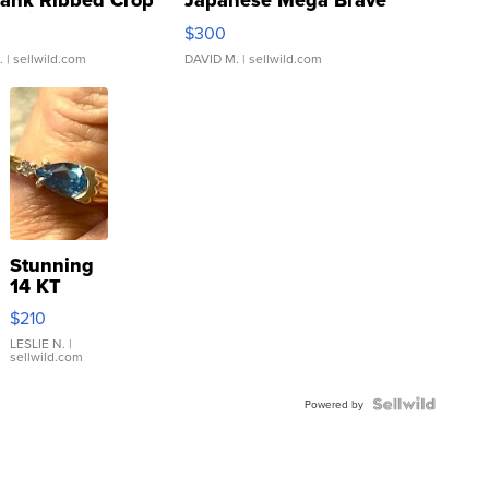
Tank Ribbed Crop
Japanese Mega Brave
rical ...
076/063 Super Rare H...
$300
.
| sellwild.com
DAVID M.
| sellwild.com
Stunning
14 KT
Yellow
$210
Gold Ring
with Pear
LESLIE N.
|
sellwild.com
Shaped
Blue
Topaz ...
Powered by