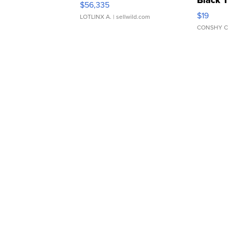
Black 
$56,335
Asymmet
$19
LOTLINX A.
| sellwild.com
CONSHY C