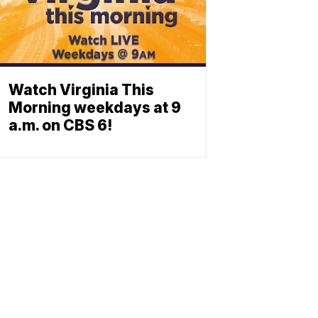
Watch Virginia This
Morning weekdays at 9
a.m. on CBS 6!