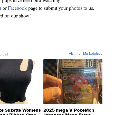
r pups have been bird watching.
m
or
Facebook
page to submit your photos to us.
red on our show!
Visit Full Marketplace
o List
ze Suzette Womens
2025 mega V PokeMon