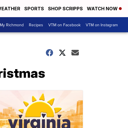
EATHER
SPORTS
SHOP SCRIPPS
WATCH NOW
My Richmond
Recipes
VTM on Facebook
VTM on Instagram
ristmas